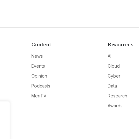
Content
Resources
News
AI
Events
Cloud
Opinion
Cyber
Podcasts
Data
MeriTV
Research
Awards