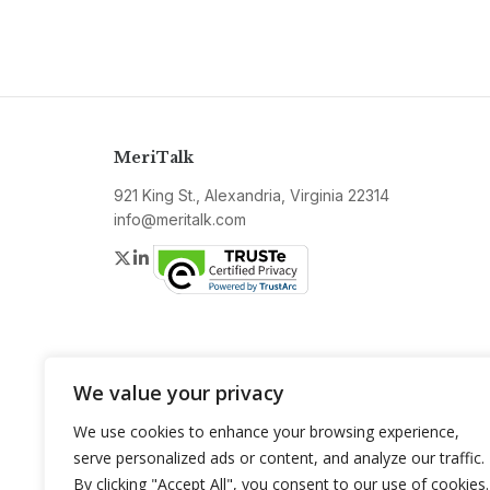
MeriTalk
921 King St., Alexandria, Virginia 22314
info@meritalk.com
Twitter
LinkedIn
We value your privacy
We use cookies to enhance your browsing experience,
serve personalized ads or content, and analyze our traffic.
By clicking "Accept All", you consent to our use of cookies.