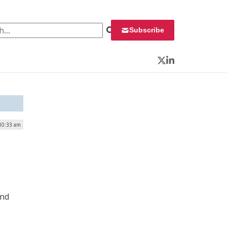
 for:
Subscribe
Twitter
LinkedIn
 10:33 am
,
and