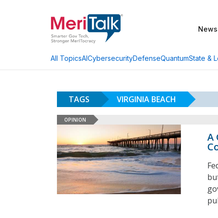
News
AI
Cybersecurity
Defense
Quantum
State & L
All Topics
TAGS
VIRGINIA BEACH
OPINION
A 
Co
Fe
bu
go
pu