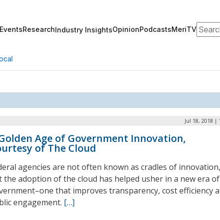
Search
Events
Research
Opinion
Podcasts
MeriTV
Industry Insights
ocal
Jul 18, 2018 |
Golden Age of Government Innovation,
urtesy of The Cloud
deral agencies are not often known as cradles of innovation
t the adoption of the cloud has helped usher in a new era of
vernment–one that improves transparency, cost efficiency 
blic engagement.
[…]