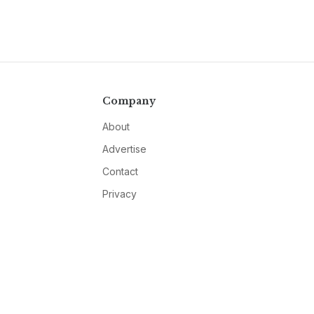
Company
About
Advertise
Contact
Privacy