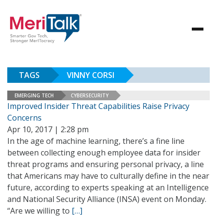
TAGS
VINNY CORSI
EMERGING TECH
CYBERSECURITY
Improved Insider Threat Capabilities Raise Privacy
Concerns
Apr 10, 2017 | 2:28 pm
In the age of machine learning, there’s a fine line
between collecting enough employee data for insider
threat programs and ensuring personal privacy, a line
that Americans may have to culturally define in the near
future, according to experts speaking at an Intelligence
and National Security Alliance (INSA) event on Monday.
“Are we willing to
[…]