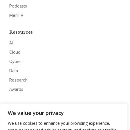
Podcasts
MeriTV
Resources
AI
Cloud
Cyber
Data
Research
Awards
Company
We value your privacy
About
We use cookies to enhance your browsing experience,
Advertise