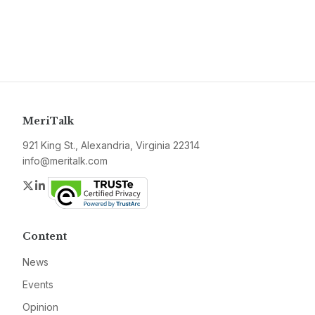
MeriTalk
921 King St., Alexandria, Virginia 22314
info@meritalk.com
Twitter
LinkedIn
Content
News
Events
Opinion