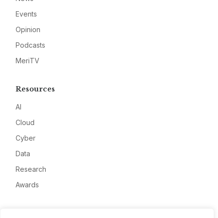
Events
Opinion
Podcasts
MeriTV
Resources
AI
Cloud
Cyber
Data
Research
Awards
Company