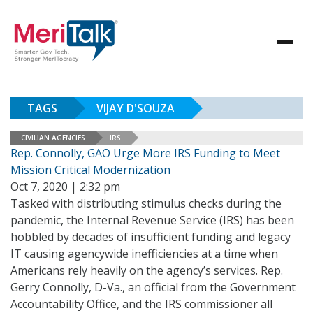
TAGS
VIJAY D'SOUZA
CIVILIAN AGENCIES
IRS
Rep. Connolly, GAO Urge More IRS Funding to Meet
Mission Critical Modernization
Oct 7, 2020 | 2:32 pm
Tasked with distributing stimulus checks during the
pandemic, the Internal Revenue Service (IRS) has been
hobbled by decades of insufficient funding and legacy
IT causing agencywide inefficiencies at a time when
Americans rely heavily on the agency’s services. Rep.
Gerry Connolly, D-Va., an official from the Government
Accountability Office, and the IRS commissioner all