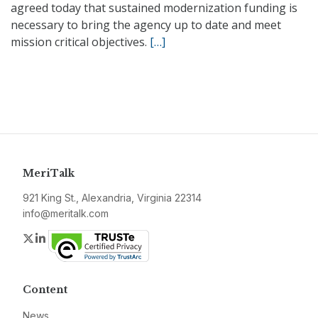
agreed today that sustained modernization funding is
necessary to bring the agency up to date and meet
mission critical objectives.
[…]
MeriTalk
921 King St., Alexandria, Virginia 22314
info@meritalk.com
Twitter
LinkedIn
Content
News