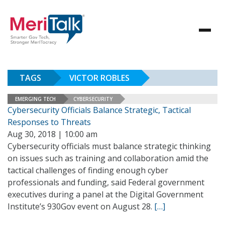
TAGS
VICTOR ROBLES
EMERGING TECH
CYBERSECURITY
Cybersecurity Officials Balance Strategic, Tactical
Responses to Threats
Aug 30, 2018 | 10:00 am
Cybersecurity officials must balance strategic thinking
on issues such as training and collaboration amid the
tactical challenges of finding enough cyber
professionals and funding, said Federal government
executives during a panel at the Digital Government
Institute’s 930Gov event on August 28.
[…]