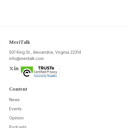
MeriTalk
921 King St., Alexandria, Virginia 22314
info@meritalk.com
Twitter
LinkedIn
Content
News
Events
Opinion
Podcasts