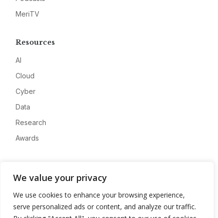
MeriTV
Resources
AI
Cloud
Cyber
Data
Research
Awards
Company
We value your privacy
About
We use cookies to enhance your browsing experience,
Advertise
serve personalized ads or content, and analyze our traffic.
Contact