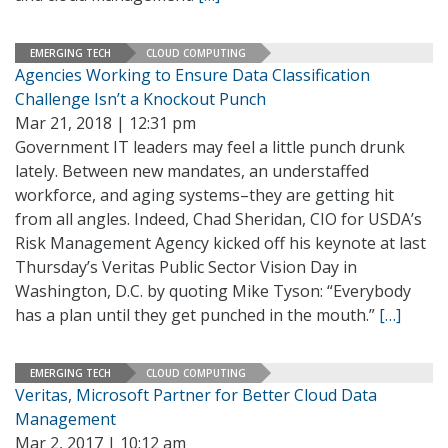
EMERGING TECH
CLOUD COMPUTING
Agencies Working to Ensure Data Classification
Challenge Isn’t a Knockout Punch
Mar 21, 2018 | 12:31 pm
Government IT leaders may feel a little punch drunk
lately. Between new mandates, an understaffed
workforce, and aging systems–they are getting hit
from all angles. Indeed, Chad Sheridan, CIO for USDA’s
Risk Management Agency kicked off his keynote at last
Thursday’s Veritas Public Sector Vision Day in
Washington, D.C. by quoting Mike Tyson: “Everybody
has a plan until they get punched in the mouth.”
[…]
EMERGING TECH
CLOUD COMPUTING
Veritas, Microsoft Partner for Better Cloud Data
Management
Mar 2, 2017 | 10:12 am