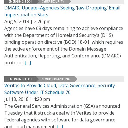
EMERGING TECH
CYBERSECURITY
DMARC Update–Agencies Seeing ‘Jaw-Dropping’ Email
Impersonation Stats
Aug 9, 2018 | 2:26 pm
Agencies have 68 days remaining to achieve compliance
with the Department of Homeland Security’s (DHS)
binding operation directive (BOD) 18-01, which requires
the active enforcement of the Domain Message
Authentication, Reporting, and Conformance (DMARC)
protocol.
[…]
EMERGING TECH
CLOUD COMPUTING
Veritas to Provide Cloud, Data Governance, Security
Software Under IT Schedule 70
Jul 18, 2018 | 4:20 pm
The General Services Administration (GSA) announced
Tuesday that it struck a deal with Veritas to provide
Federal agencies with software for data governance
and cloud management.
[…]