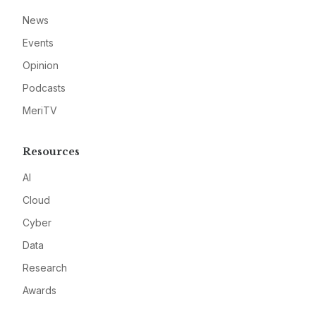
News
Events
Opinion
Podcasts
MeriTV
Resources
AI
Cloud
Cyber
Data
Research
Awards