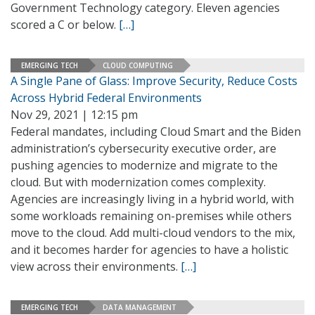
Government Technology category. Eleven agencies
scored a C or below.
[…]
EMERGING TECH
CLOUD COMPUTING
A Single Pane of Glass: Improve Security, Reduce Costs
Across Hybrid Federal Environments
Nov 29, 2021 | 12:15 pm
Federal mandates, including Cloud Smart and the Biden
administration’s cybersecurity executive order, are
pushing agencies to modernize and migrate to the
cloud. But with modernization comes complexity.
Agencies are increasingly living in a hybrid world, with
some workloads remaining on-premises while others
move to the cloud. Add multi-cloud vendors to the mix,
and it becomes harder for agencies to have a holistic
view across their environments.
[…]
EMERGING TECH
DATA MANAGEMENT