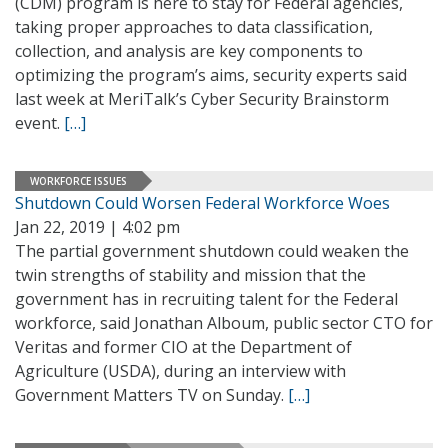
(CDM) program is here to stay for Federal agencies,
taking proper approaches to data classification,
collection, and analysis are key components to
optimizing the program’s aims, security experts said
last week at MeriTalk’s Cyber Security Brainstorm
event.
[…]
WORKFORCE ISSUES
Shutdown Could Worsen Federal Workforce Woes
Jan 22, 2019 | 4:02 pm
The partial government shutdown could weaken the
twin strengths of stability and mission that the
government has in recruiting talent for the Federal
workforce, said Jonathan Alboum, public sector CTO for
Veritas and former CIO at the Department of
Agriculture (USDA), during an interview with
Government Matters TV on Sunday.
[…]