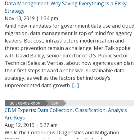
Data Management: Why Saving Everything Is a Risky
Strategy
Nov 13, 2019 | 1:34 pm
Amid new mandates for government data use and cloud
migration, data management is top of mind for agency
leaders. But cost, infrastructure modernization and
threat prevention remain a challenge. MeriTalk spoke
with David Bailey, senior director of U.S. Public Sector
Technical Sales at Veritas, about how agencies can plan
their first steps toward a cohesive, sustainable data
strategy, as well as the factors behind today’s
unprecedented data growth.
[…]
CIO BRIEFING ROOM
CDM
CDM Experts: Data Collection, Classification, Analysis
Are Keys
Aug 12, 2019 | 9:27 am
While the Continuous Diagnostics and Mitigation