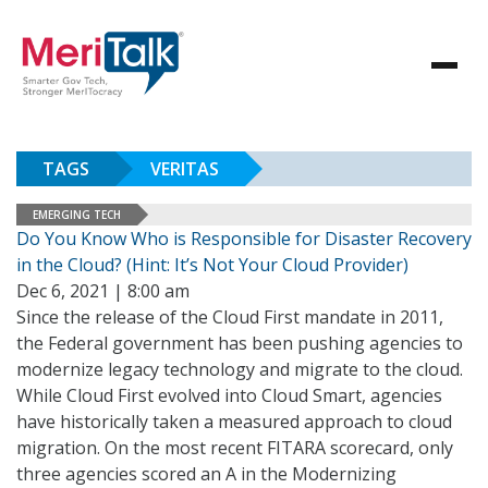
TAGS
VERITAS
EMERGING TECH
Do You Know Who is Responsible for Disaster Recovery
in the Cloud? (Hint: It’s Not Your Cloud Provider)
Dec 6, 2021 | 8:00 am
Since the release of the Cloud First mandate in 2011,
the Federal government has been pushing agencies to
modernize legacy technology and migrate to the cloud.
While Cloud First evolved into Cloud Smart, agencies
have historically taken a measured approach to cloud
migration. On the most recent FITARA scorecard, only
three agencies scored an A in the Modernizing