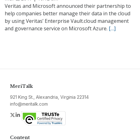
Veritas and Microsoft announced their partnership to
help companies better manage their data in the cloud
by using Veritas’ Enterprise Vault.cloud management
and governance service on Microsoft Azure.
[…]
MeriTalk
921 King St., Alexandria, Virginia 22314
info@meritalk.com
Twitter
LinkedIn
Content