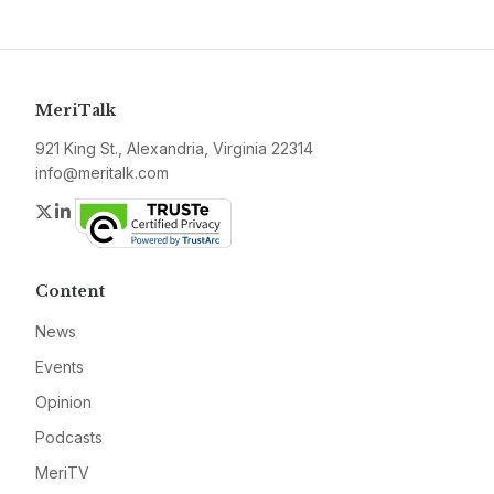
MeriTalk
921 King St., Alexandria, Virginia 22314
info@meritalk.com
Twitter
LinkedIn
Content
News
Events
Opinion
Podcasts
MeriTV