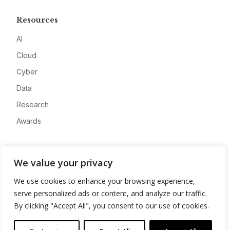
Resources
AI
Cloud
Cyber
Data
Research
Awards
Company
We value your privacy
About
We use cookies to enhance your browsing experience,
Advertise
serve personalized ads or content, and analyze our traffic.
Contact
By clicking "Accept All", you consent to our use of cookies.
Privacy