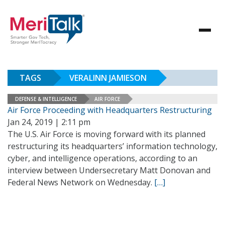
TAGS
VERALINN JAMIESON
DEFENSE & INTELLIGENCE
AIR FORCE
Air Force Proceeding with Headquarters Restructuring
Jan 24, 2019 | 2:11 pm
The U.S. Air Force is moving forward with its planned
restructuring its headquarters’ information technology,
cyber, and intelligence operations, according to an
interview between Undersecretary Matt Donovan and
Federal News Network on Wednesday.
[…]