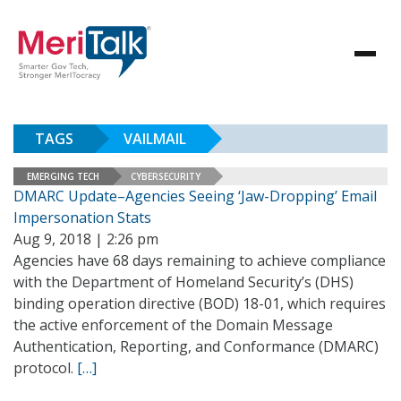
TAGS
VAILMAIL
EMERGING TECH
CYBERSECURITY
DMARC Update–Agencies Seeing ‘Jaw-Dropping’ Email
Impersonation Stats
Aug 9, 2018 | 2:26 pm
Agencies have 68 days remaining to achieve compliance
with the Department of Homeland Security’s (DHS)
binding operation directive (BOD) 18-01, which requires
the active enforcement of the Domain Message
Authentication, Reporting, and Conformance (DMARC)
protocol.
[…]