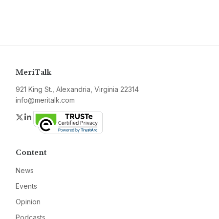
MeriTalk
921 King St., Alexandria, Virginia 22314
info@meritalk.com
Twitter
LinkedIn
Content
News
Events
Opinion
Podcasts