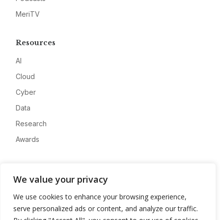
MeriTV
Resources
AI
Cloud
Cyber
Data
Research
Awards
Company
We value your privacy
About
We use cookies to enhance your browsing experience,
Advertise
serve personalized ads or content, and analyze our traffic.
Contact