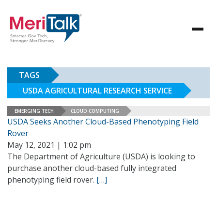
TAGS
USDA AGRICULTURAL RESEARCH SERVICE
EMERGING TECH
CLOUD COMPUTING
USDA Seeks Another Cloud-Based Phenotyping Field
Rover
May 12, 2021 | 1:02 pm
The Department of Agriculture (USDA) is looking to
purchase another cloud-based fully integrated
phenotyping field rover.
[…]