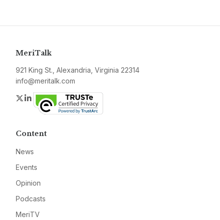
MeriTalk
921 King St., Alexandria, Virginia 22314
info@meritalk.com
Twitter
LinkedIn
Content
News
Events
Opinion
Podcasts
MeriTV