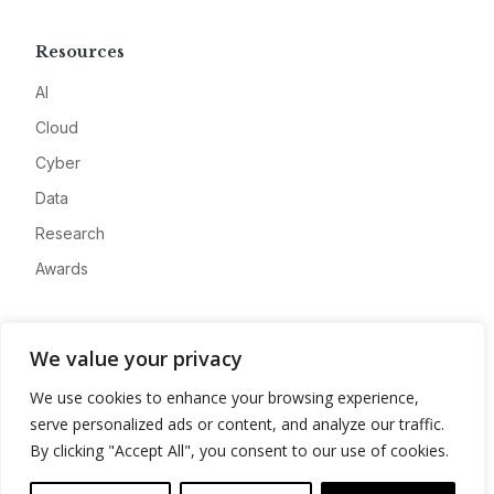
Resources
AI
Cloud
Cyber
Data
Research
Awards
Company
We value your privacy
About
We use cookies to enhance your browsing experience,
Advertise
serve personalized ads or content, and analyze our traffic.
Contact
By clicking "Accept All", you consent to our use of cookies.
Privacy