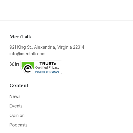
MeriTalk
921 King St., Alexandria, Virginia 22314
info@meritalk.com
Twitter
LinkedIn
Content
News
Events
Opinion
Podcasts