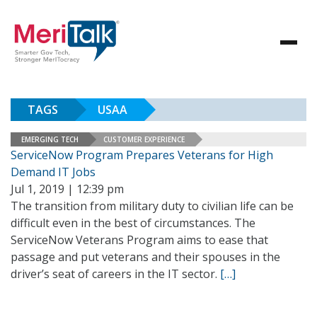
TAGS
USAA
EMERGING TECH
CUSTOMER EXPERIENCE
ServiceNow Program Prepares Veterans for High
Demand IT Jobs
Jul 1, 2019 | 12:39 pm
The transition from military duty to civilian life can be
difficult even in the best of circumstances. The
ServiceNow Veterans Program aims to ease that
passage and put veterans and their spouses in the
driver’s seat of careers in the IT sector.
[…]