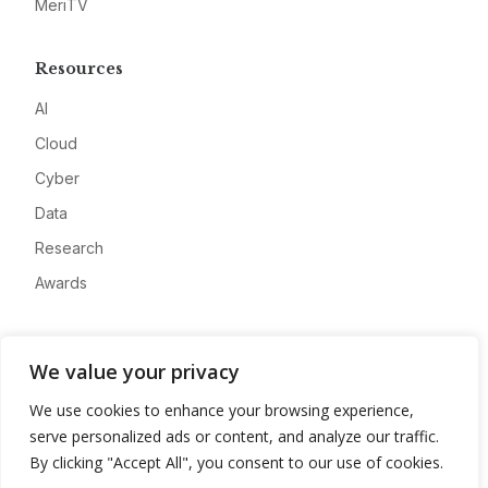
MeriTV
Resources
AI
Cloud
Cyber
Data
Research
Awards
Company
We value your privacy
About
We use cookies to enhance your browsing experience,
Advertise
serve personalized ads or content, and analyze our traffic.
Contact
By clicking "Accept All", you consent to our use of cookies.