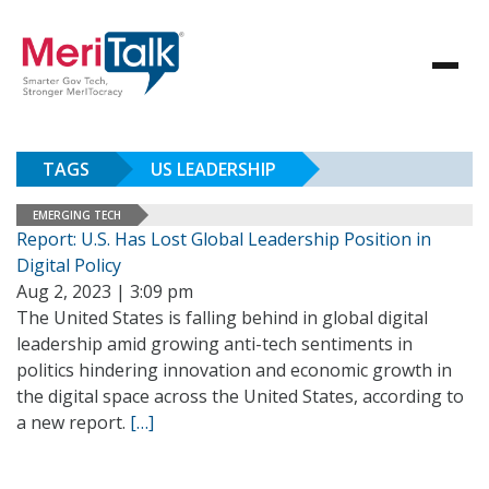
TAGS
US LEADERSHIP
EMERGING TECH
Report: U.S. Has Lost Global Leadership Position in
Digital Policy
Aug 2, 2023 | 3:09 pm
The United States is falling behind in global digital
leadership amid growing anti-tech sentiments in
politics hindering innovation and economic growth in
the digital space across the United States, according to
a new report.
[…]