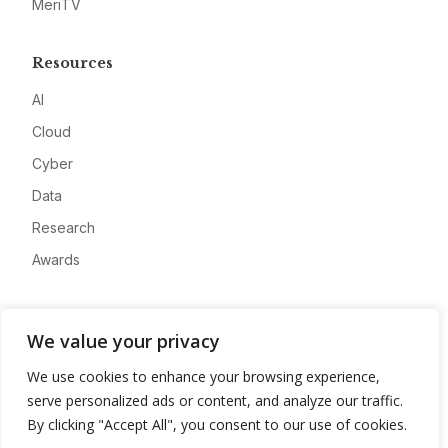
MeriTV
Resources
AI
Cloud
Cyber
Data
Research
Awards
Company
We value your privacy
About
We use cookies to enhance your browsing experience,
Advertise
serve personalized ads or content, and analyze our traffic.
Contact
By clicking "Accept All", you consent to our use of cookies.