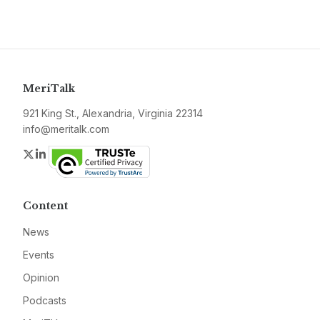
MeriTalk
921 King St., Alexandria, Virginia 22314
info@meritalk.com
Twitter
LinkedIn
Content
News
Events
Opinion
Podcasts