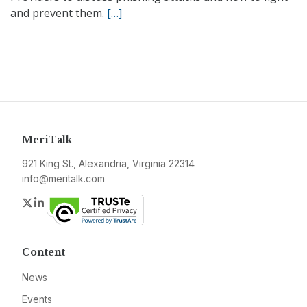
and prevent them.
[…]
MeriTalk
921 King St., Alexandria, Virginia 22314
info@meritalk.com
Twitter
LinkedIn
Content
News
Events