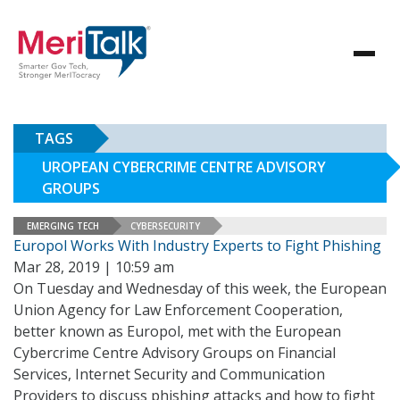
TAGS
UROPEAN CYBERCRIME CENTRE ADVISORY
GROUPS
EMERGING TECH
CYBERSECURITY
Europol Works With Industry Experts to Fight Phishing
Mar 28, 2019 | 10:59 am
On Tuesday and Wednesday of this week, the European
Union Agency for Law Enforcement Cooperation,
better known as Europol, met with the European
Cybercrime Centre Advisory Groups on Financial
Services, Internet Security and Communication
Providers to discuss phishing attacks and how to fight