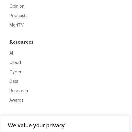
Opinion
Podcasts
MeriTV
Resources
AI
Cloud
Cyber
Data
Research
Awards
Company
We value your privacy
About