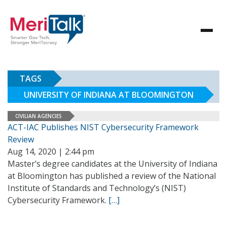
TAGS
UNIVERSITY OF INDIANA AT BLOOMINGTON
CIVILIAN AGENCIES
ACT-IAC Publishes NIST Cybersecurity Framework
Review
Aug 14, 2020 | 2:44 pm
Master’s degree candidates at the University of Indiana
at Bloomington has published a review of the National
Institute of Standards and Technology’s (NIST)
Cybersecurity Framework.
[…]