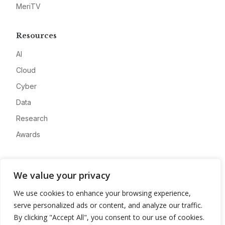
MeriTV
Resources
AI
Cloud
Cyber
Data
Research
Awards
Company
We value your privacy
About
We use cookies to enhance your browsing experience,
Advertise
serve personalized ads or content, and analyze our traffic.
Contact
By clicking "Accept All", you consent to our use of cookies.