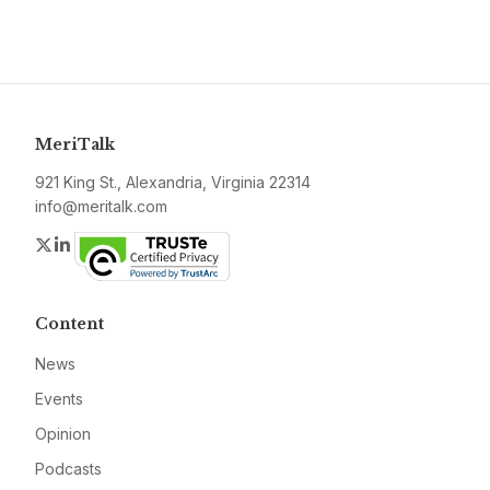
MeriTalk
921 King St., Alexandria, Virginia 22314
info@meritalk.com
Twitter
LinkedIn
Content
News
Events
Opinion
Podcasts