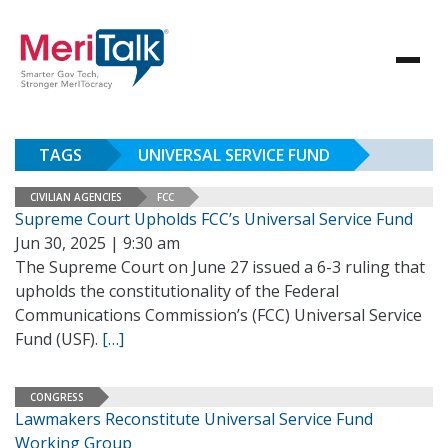
TAGS
UNIVERSAL SERVICE FUND
CIVILIAN AGENCIES
FCC
Supreme Court Upholds FCC’s Universal Service Fund
Jun 30, 2025 | 9:30 am
The Supreme Court on June 27 issued a 6-3 ruling that
upholds the constitutionality of the Federal
Communications Commission’s (FCC) Universal Service
Fund (USF).
[…]
CONGRESS
Lawmakers Reconstitute Universal Service Fund
Working Group