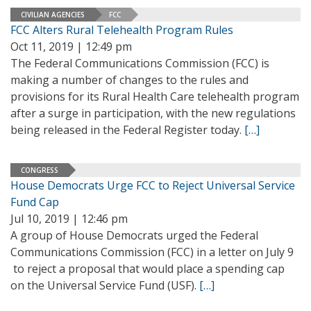
CIVILIAN AGENCIES
FCC
FCC Alters Rural Telehealth Program Rules
Oct 11, 2019 | 12:49 pm
The Federal Communications Commission (FCC) is
making a number of changes to the rules and
provisions for its Rural Health Care telehealth program
after a surge in participation, with the new regulations
being released in the Federal Register today.
[…]
CONGRESS
House Democrats Urge FCC to Reject Universal Service
Fund Cap
Jul 10, 2019 | 12:46 pm
A group of House Democrats urged the Federal
Communications Commission (FCC) in a letter on July 9
to reject a proposal that would place a spending cap
on the Universal Service Fund (USF).
[…]