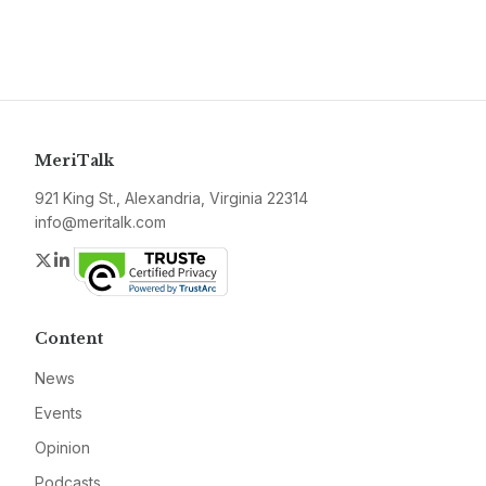
MeriTalk
921 King St., Alexandria, Virginia 22314
info@meritalk.com
Twitter
LinkedIn
Content
News
Events
Opinion
Podcasts