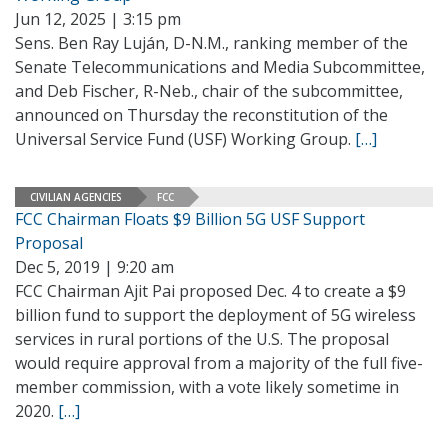
Jun 12, 2025 | 3:15 pm
Sens. Ben Ray Luján, D-N.M., ranking member of the
Senate Telecommunications and Media Subcommittee,
and Deb Fischer, R-Neb., chair of the subcommittee,
announced on Thursday the reconstitution of the
Universal Service Fund (USF) Working Group.
[…]
CIVILIAN AGENCIES
FCC
FCC Chairman Floats $9 Billion 5G USF Support
Proposal
Dec 5, 2019 | 9:20 am
FCC Chairman Ajit Pai proposed Dec. 4 to create a $9
billion fund to support the deployment of 5G wireless
services in rural portions of the U.S. The proposal
would require approval from a majority of the full five-
member commission, with a vote likely sometime in
2020.
[…]