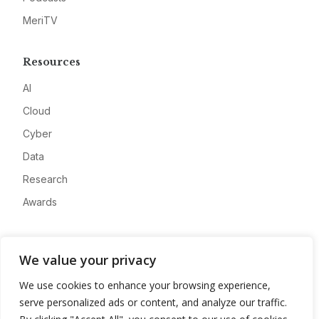
MeriTV
Resources
AI
Cloud
Cyber
Data
Research
Awards
Company
We value your privacy
About
We use cookies to enhance your browsing experience,
Advertise
serve personalized ads or content, and analyze our traffic.
Contact