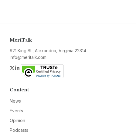
MeriTalk
921 King St., Alexandria, Virginia 22314
info@meritalk.com
Twitter
LinkedIn
Content
News
Events
Opinion
Podcasts