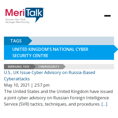
TAGS
UNITED KINGDOM'S NATIONAL CYBER
SECURITY CENTRE
EMERGING TECH
CYBERSECURITY
U.S., UK Issue Cyber Advisory on Russia-Based
Cyberattacks
May 10, 2021 | 2:57 pm
The United States and the United Kingdom have issued
a joint cyber advisory on Russian Foreign Intelligence
Service (SVR) tactics, techniques, and procedures.
[…]