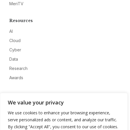
MeriTV
Resources
AI
Cloud
Cyber
Data
Research
Awards
Company
We value your privacy
About
We use cookies to enhance your browsing experience,
Advertise
serve personalized ads or content, and analyze our traffic.
Contact
By clicking "Accept All", you consent to our use of cookies.