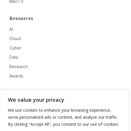
MeriTV
Resources
AI
Cloud
Cyber
Data
Research
Awards
Company
We value your privacy
About
We use cookies to enhance your browsing experience,
Advertise
serve personalized ads or content, and analyze our traffic.
Contact
By clicking "Accept All", you consent to our use of cookies.