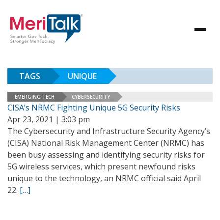
TAGS
UNIQUE
EMERGING TECH
CYBERSECURITY
CISA’s NRMC Fighting Unique 5G Security Risks
Apr 23, 2021 | 3:03 pm
The Cybersecurity and Infrastructure Security Agency’s
(CISA) National Risk Management Center (NRMC) has
been busy assessing and identifying security risks for
5G wireless services, which present newfound risks
unique to the technology, an NRMC official said April
22.
[…]