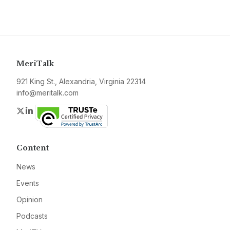
MeriTalk
921 King St., Alexandria, Virginia 22314
info@meritalk.com
Twitter
LinkedIn
Content
News
Events
Opinion
Podcasts