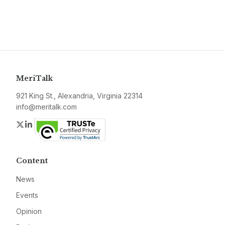
MeriTalk
921 King St., Alexandria, Virginia 22314
info@meritalk.com
Twitter
LinkedIn
Content
News
Events
Opinion