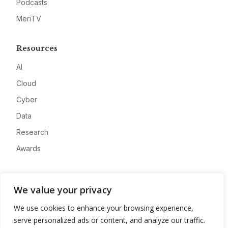
Podcasts
MeriTV
Resources
AI
Cloud
Cyber
Data
Research
Awards
Company
We value your privacy
About
We use cookies to enhance your browsing experience,
Advertise
serve personalized ads or content, and analyze our traffic.