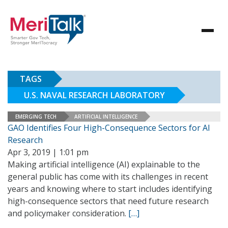
TAGS
U.S. NAVAL RESEARCH LABORATORY
EMERGING TECH
ARTIFICIAL INTELLIGENCE
GAO Identifies Four High-Consequence Sectors for AI
Research
Apr 3, 2019 | 1:01 pm
Making artificial intelligence (AI) explainable to the
general public has come with its challenges in recent
years and knowing where to start includes identifying
high-consequence sectors that need future research
and policymaker consideration.
[…]