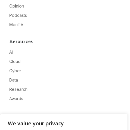
Opinion
Podcasts
MeriTV
Resources
AI
Cloud
Cyber
Data
Research
Awards
Company
We value your privacy
About