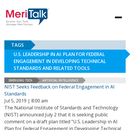
TAGS
U.S. LEADERSHIP IN AI: PLAN FOR FEDERAL
ENGAGEMENT IN DEVELOPING TECHNICAL
STANDARDS AND RELATED TOOLS
EMERGING TECH
ARTIFICIAL INTELLIGENCE
NIST Seeks Feedback on Federal Engagement in AI
Standards
Jul 5, 2019 | 8:00 am
The National Institute of Standards and Technology
(NIST) announced July 2 that it is seeking public
comment on a draft plan titled “U.S. Leadership in AI:
Plan for Federal Engagement in Developing Technical