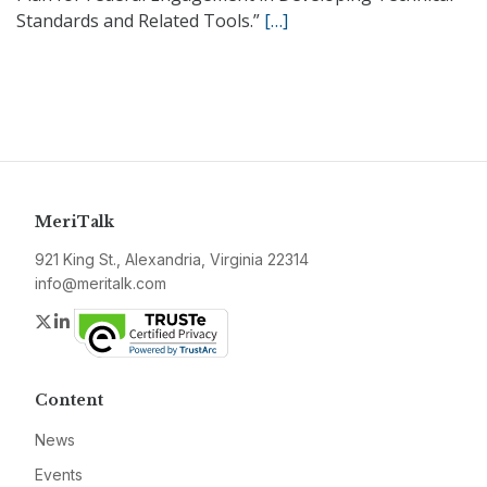
Standards and Related Tools.”
[…]
MeriTalk
921 King St., Alexandria, Virginia 22314
info@meritalk.com
Twitter
LinkedIn
Content
News
Events