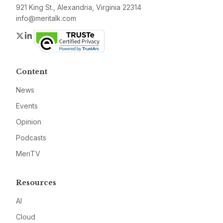
921 King St., Alexandria, Virginia 22314
info@meritalk.com
Twitter
LinkedIn
Content
News
Events
Opinion
Podcasts
MeriTV
Resources
AI
Cloud