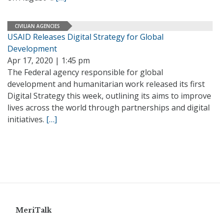
CIVILIAN AGENCIES
USAID Releases Digital Strategy for Global
Development
Apr 17, 2020 | 1:45 pm
The Federal agency responsible for global
development and humanitarian work released its first
Digital Strategy this week, outlining its aims to improve
lives across the world through partnerships and digital
initiatives.
[…]
MeriTalk