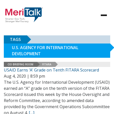
TAGS
U.S. AGENCY FOR INTERNATIONAL
DEVELOPMENT
CIO BRIEFING ROOM
FITARA
USAID Earns ‘A’ Grade on Tenth FITARA Scorecard
Aug 4, 2020 | 8:59 pm
The U.S. Agency for International Development (USAID)
earned an “A” grade on the tenth version of the FITARA
Scorecard issued this week by the House Oversight and
Reform Committee, according to amended data
provided by the Government Operations Subcommittee
on August 4.
[…]