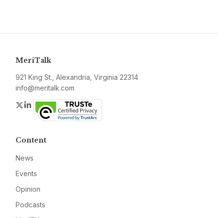
MeriTalk
921 King St., Alexandria, Virginia 22314
info@meritalk.com
Twitter
LinkedIn
Content
News
Events
Opinion
Podcasts