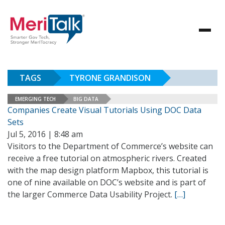
TAGS
TYRONE GRANDISON
EMERGING TECH
BIG DATA
Companies Create Visual Tutorials Using DOC Data
Sets
Jul 5, 2016 | 8:48 am
Visitors to the Department of Commerce’s website can
receive a free tutorial on atmospheric rivers. Created
with the map design platform Mapbox, this tutorial is
one of nine available on DOC’s website and is part of
the larger Commerce Data Usability Project.
[…]