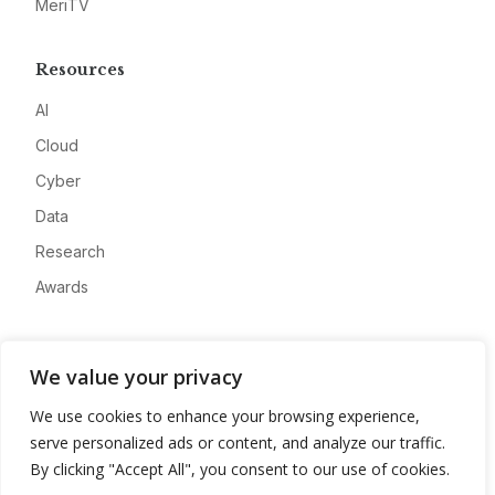
MeriTV
Resources
AI
Cloud
Cyber
Data
Research
Awards
Company
We value your privacy
About
We use cookies to enhance your browsing experience,
Advertise
serve personalized ads or content, and analyze our traffic.
Contact
By clicking "Accept All", you consent to our use of cookies.