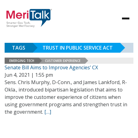
TAGS
TRUST IN PUBLIC SERVICE ACT
EMERGING TECH
CUSTOMER EXPERIENCE
Senate Bill Aims to Improve Agencies’ CX
Jun 4, 2021 | 1:55 pm
Sens. Chris Murphy, D-Conn., and James Lankford, R-
Okla., introduced bipartisan legislation that aims to
improve the customer experience of citizens when
using government programs and strengthen trust in
the government.
[…]