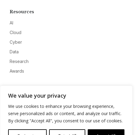
Resources
AI
Cloud
Cyber
Data
Research
Awards
Company
We value your privacy
About
We use cookies to enhance your browsing experience,
Advertise
serve personalized ads or content, and analyze our traffic.
Contact
By clicking "Accept All", you consent to our use of cookies.
Privacy