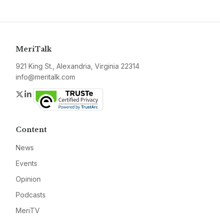
MeriTalk
921 King St., Alexandria, Virginia 22314
info@meritalk.com
Twitter
LinkedIn
Content
News
Events
Opinion
Podcasts
MeriTV