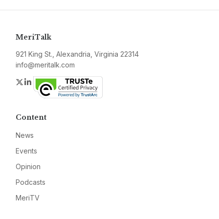
MeriTalk
921 King St., Alexandria, Virginia 22314
info@meritalk.com
Twitter
LinkedIn
Content
News
Events
Opinion
Podcasts
MeriTV