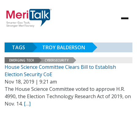
TAGS
TROY BALDERSON
EMERGING TECH
CYBERSECURITY
House Science Committee Clears Bill to Establish
Election Security CoE
Nov 18, 2019 | 9:21 am
The House Science Committee voted to approve H.R.
4990, the Election Technology Research Act of 2019, on
Nov. 14.
[…]