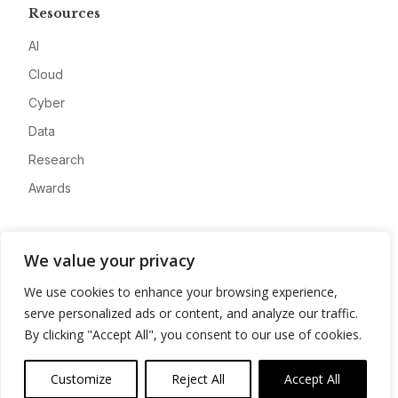
Resources
AI
Cloud
Cyber
Data
Research
Awards
Company
We value your privacy
About
We use cookies to enhance your browsing experience,
Advertise
serve personalized ads or content, and analyze our traffic.
Contact
By clicking "Accept All", you consent to our use of cookies.
Privacy
Customize
Reject All
Accept All