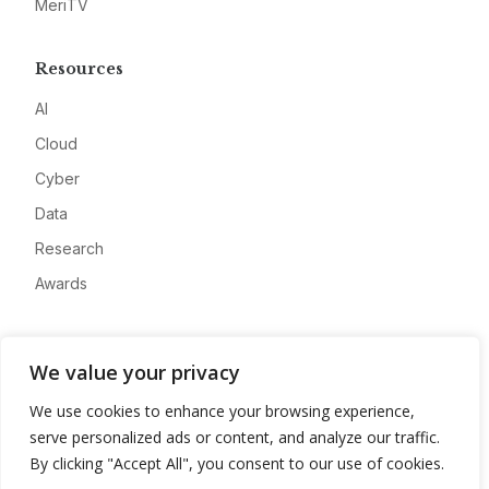
MeriTV
Resources
AI
Cloud
Cyber
Data
Research
Awards
Company
We value your privacy
About
We use cookies to enhance your browsing experience,
Advertise
serve personalized ads or content, and analyze our traffic.
Contact
By clicking "Accept All", you consent to our use of cookies.