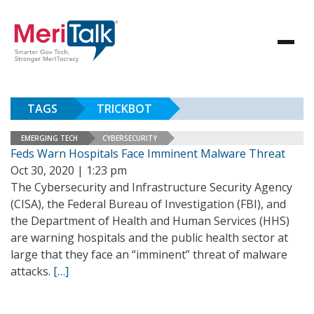
TAGS
TRICKBOT
EMERGING TECH
CYBERSECURITY
Feds Warn Hospitals Face Imminent Malware Threat
Oct 30, 2020 | 1:23 pm
The Cybersecurity and Infrastructure Security Agency
(CISA), the Federal Bureau of Investigation (FBI), and
the Department of Health and Human Services (HHS)
are warning hospitals and the public health sector at
large that they face an “imminent” threat of malware
attacks.
[…]