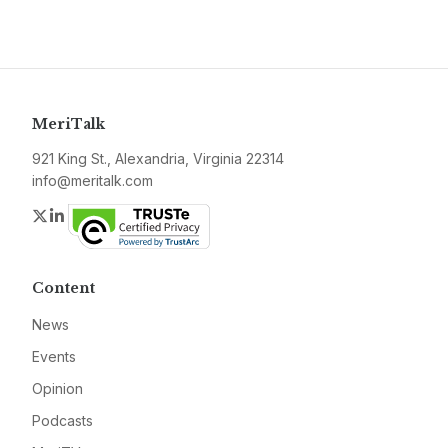
MeriTalk
921 King St., Alexandria, Virginia 22314
info@meritalk.com
Twitter
LinkedIn
Content
News
Events
Opinion
Podcasts