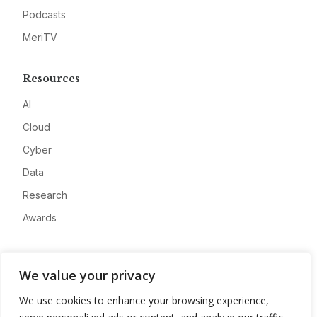
Podcasts
MeriTV
Resources
AI
Cloud
Cyber
Data
Research
Awards
Company
We value your privacy
About
We use cookies to enhance your browsing experience,
Advertise