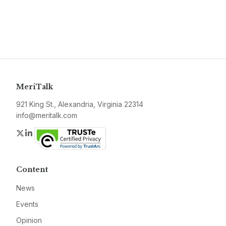
MeriTalk
921 King St., Alexandria, Virginia 22314
info@meritalk.com
Twitter
LinkedIn
Content
News
Events
Opinion