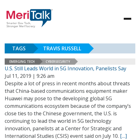
TAGS
TRAVIS RUSSELL
EMERGING TECH
CYBERSECURITY
U.S. Still Leads World in 5G Innovation, Panelists Say
Jul 11, 2019 | 9:26 am
Despite a lot of press in recent months about threats
that China-based communications equipment maker
Huawei may pose to the developing global 5G
communications ecosystem because of the company’s
close ties to the Chinese government, the U.S. is
continuing to lead the world in 5G technology
innovation, panelists at a Center for Strategic and
International Studies (CSIS) event said on July 10.
[…]