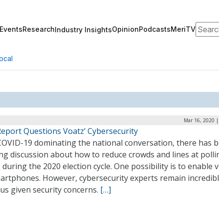
Search
Events
Research
Opinion
Podcasts
MeriTV
Industry Insights
ocal
Mar 16, 2020 |
eport Questions Voatz’ Cybersecurity
COVID-19 dominating the national conversation, there has 
ng discussion about how to reduce crowds and lines at polli
 during the 2020 election cycle. One possibility is to enable 
martphones. However, cybersecurity experts remain incredib
us given security concerns.
[…]