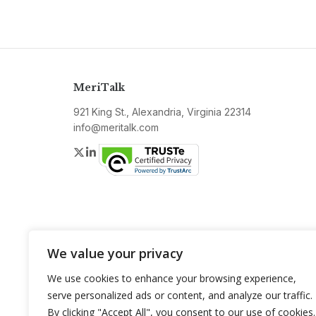
MeriTalk
921 King St., Alexandria, Virginia 22314
info@meritalk.com
Twitter
LinkedIn
We value your privacy
We use cookies to enhance your browsing experience,
serve personalized ads or content, and analyze our traffic.
By clicking "Accept All", you consent to our use of cookies.