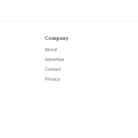
Company
About
Advertise
Contact
Privacy