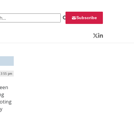
 for:
Subscribe
Twitter
LinkedIn
 3:55 pm
been
ng
voting
ly