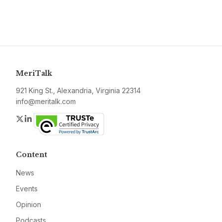
MeriTalk
921 King St., Alexandria, Virginia 22314
info@meritalk.com
Twitter
LinkedIn
Content
News
Events
Opinion
Podcasts