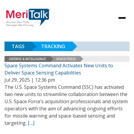
TAGS
TRACKING
DEFENSE & INTELLIGENCE
SPACE FORCE
Space Systems Command Activates New Units to
Deliver Space Sensing Capabilities
Jul 29, 2025 | 12:36 pm
The U.S. Space Systems Command (SSC) has activated
two new units to streamline collaboration between the
U.S. Space Force’s acquisition professionals and system
operators with the aim of advancing ongoing efforts
for missile warning and space-based sensing and
targeting.
[…]