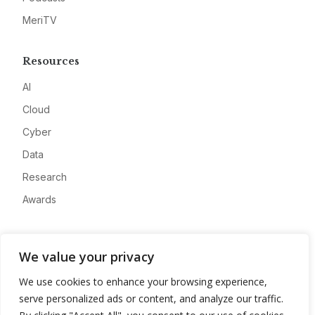
MeriTV
Resources
AI
Cloud
Cyber
Data
Research
Awards
Company
We value your privacy
About
We use cookies to enhance your browsing experience,
Advertise
serve personalized ads or content, and analyze our traffic.
Contact