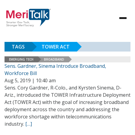
TAGS
TOWER ACT
EMERGING TECH
BROADBAND
Sens. Gardner, Sinema Introduce Broadband,
Workforce Bill
Aug 5, 2019 | 10:40 am
Sens. Cory Gardner, R-Colo., and Kyrsten Sinema, D-
Ariz., introduced the TOWER Infrastructure Deployment
Act (TOWER Act) with the goal of increasing broadband
deployment across the country and addressing the
workforce shortage within telecommunications
industry.
[…]