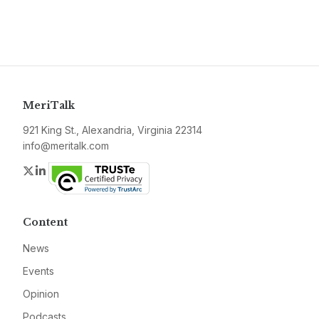
MeriTalk
921 King St., Alexandria, Virginia 22314
info@meritalk.com
Twitter
LinkedIn
Content
News
Events
Opinion
Podcasts