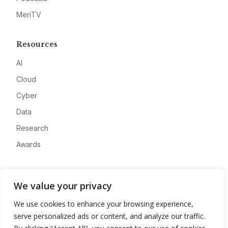
MeriTV
Resources
AI
Cloud
Cyber
Data
Research
Awards
Company
We value your privacy
About
We use cookies to enhance your browsing experience,
Advertise
serve personalized ads or content, and analyze our traffic.
Contact