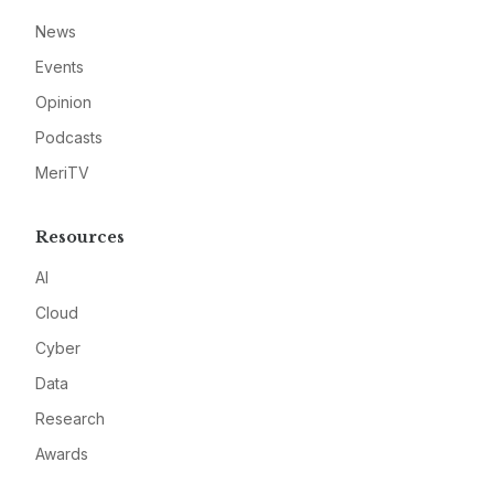
News
Events
Opinion
Podcasts
MeriTV
Resources
AI
Cloud
Cyber
Data
Research
Awards