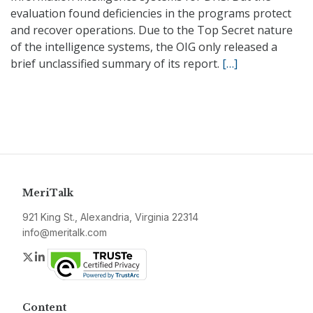
evaluation found deficiencies in the programs protect
and recover operations. Due to the Top Secret nature
of the intelligence systems, the OIG only released a
brief unclassified summary of its report.
[…]
MeriTalk
921 King St., Alexandria, Virginia 22314
info@meritalk.com
Twitter
LinkedIn
Content