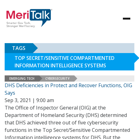
TAGS
TOP SECRET/SENSITIVE COMPARTMENTED
INFORMATION INTELLIGENCE SYSTEMS
EMERGING TECH
CYBERSECURITY
DHS Deficiencies in Protect and Recover Functions, OIG
Says
Sep 3, 2021 | 9:00 am
The Office of Inspector General (OIG) at the
Department of Homeland Security (DHS) determined
that DHS achieved three out of five cybersecurity
functions in the Top Secret/Sensitive Compartmented
Information intelligence systems for DHS. But the