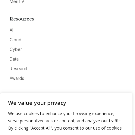
MeriTV
Resources
AI
Cloud
Cyber
Data
Research
Awards
Company
We value your privacy
About
We use cookies to enhance your browsing experience,
Advertise
serve personalized ads or content, and analyze our traffic.
Contact
By clicking "Accept All", you consent to our use of cookies.