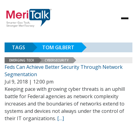
TAGS
TOM GILBERT
EMERGING TECH
CYBERSECURITY
Feds Can Achieve Better Security Through Network
Segmentation
Jul 9, 2018 | 12:00 pm
Keeping pace with growing cyber threats is an uphill
battle for Federal agencies as network complexity
increases and the boundaries of networks extend to
systems and devices not always under the control of
their IT organizations.
[…]