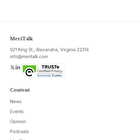
MeriTalk
921 King St., Alexandria, Virginia 22314
info@meritalk.com
Twitter
LinkedIn
Content
News
Events
Opinion
Podcasts