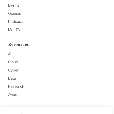
Events
Opinion
Podcasts
MeriTV
Resources
AI
Cloud
Cyber
Data
Research
Awards
Company