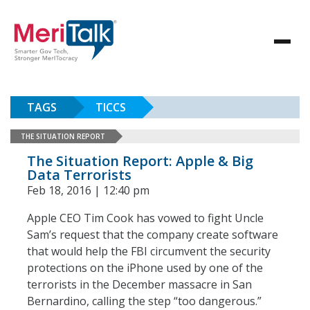
TAGS
TICCS
THE SITUATION REPORT
The Situation Report: Apple & Big
Data Terrorists
Feb 18, 2016 | 12:40 pm
Apple CEO Tim Cook has vowed to fight Uncle
Sam’s request that the company create software
that would help the FBI circumvent the security
protections on the iPhone used by one of the
terrorists in the December massacre in San
Bernardino, calling the step “too dangerous.”