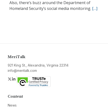
Also, there’s buzz around the Department of
Homeland Security’s social media monitoring.
[…]
MeriTalk
921 King St., Alexandria, Virginia 22314
info@meritalk.com
Twitter
LinkedIn
Content
News