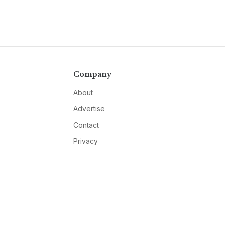
Company
About
Advertise
Contact
Privacy