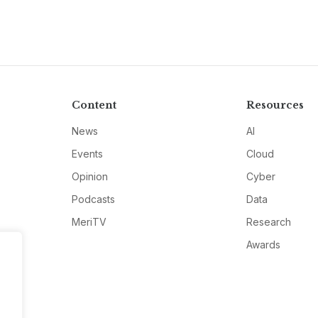
Content
Resources
News
AI
Events
Cloud
Opinion
Cyber
Podcasts
Data
MeriTV
Research
Awards