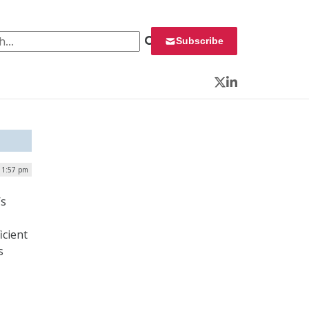
 for:
Subscribe
Twitter
LinkedIn
| 1:57 pm
’s
icient
s