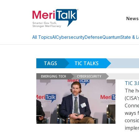
News
AI
Cybersecurity
Defense
Quantum
State & L
All Topics
TAGS
TIC TALKS
EMERGING TECH
CYBERSECURITY
TIC 3.
The he
(CISA
Connec
ways f
consid
imple