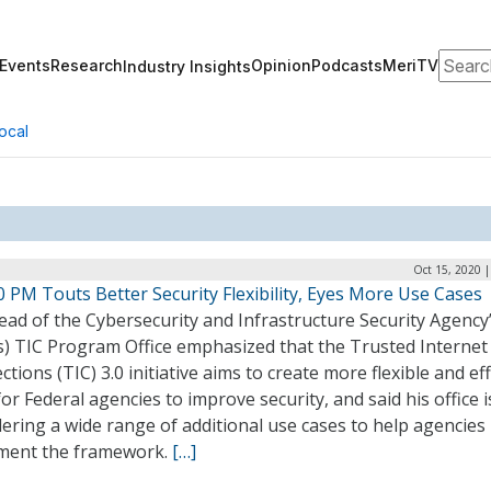
Search
Events
Research
Opinion
Podcasts
MeriTV
Industry Insights
ocal
Oct 15, 2020 
0 PM Touts Better Security Flexibility, Eyes More Use Cases
ad of the Cybersecurity and Infrastructure Security Agency
’s) TIC Program Office emphasized that the Trusted Internet
tions (TIC) 3.0 initiative aims to create more flexible and eff
or Federal agencies to improve security, and said his office i
ering a wide range of additional use cases to help agencies
ment the framework.
[…]