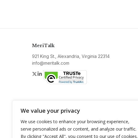
MeriTalk
921 King St., Alexandria, Virginia 22314
info@meritalk.com
Twitter
LinkedIn
We value your privacy
We use cookies to enhance your browsing experience,
serve personalized ads or content, and analyze our traffic.
By clicking "Accept All", you consent to our use of cookies.