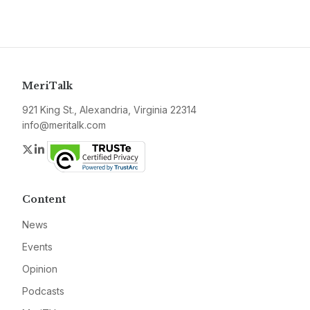
MeriTalk
921 King St., Alexandria, Virginia 22314
info@meritalk.com
Twitter
LinkedIn
Content
News
Events
Opinion
Podcasts