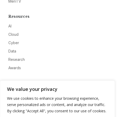
MeriTV
Resources
AI
Cloud
Cyber
Data
Research
Awards
Company
We value your privacy
About
We use cookies to enhance your browsing experience,
Advertise
serve personalized ads or content, and analyze our traffic.
Contact
By clicking "Accept All", you consent to our use of cookies.