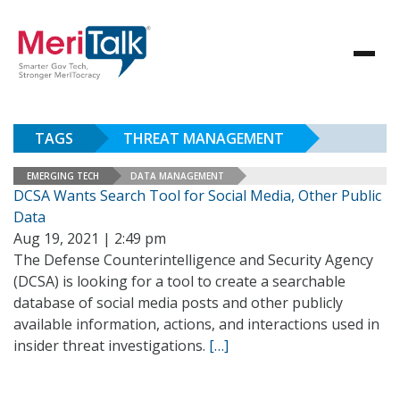
TAGS
THREAT MANAGEMENT
EMERGING TECH
DATA MANAGEMENT
DCSA Wants Search Tool for Social Media, Other Public
Data
Aug 19, 2021 | 2:49 pm
The Defense Counterintelligence and Security Agency
(DCSA) is looking for a tool to create a searchable
database of social media posts and other publicly
available information, actions, and interactions used in
insider threat investigations.
[…]