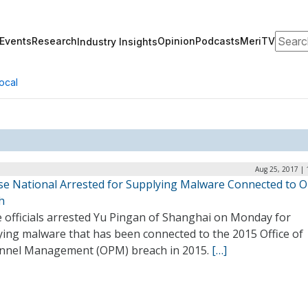
Search
Events
Research
Opinion
Podcasts
MeriTV
Industry Insights
ocal
Aug 25, 2017 | 
se National Arrested for Supplying Malware Connected to 
h
e officials arrested Yu Pingan of Shanghai on Monday for
ying malware that has been connected to the 2015 Office of
nnel Management (OPM) breach in 2015.
[…]