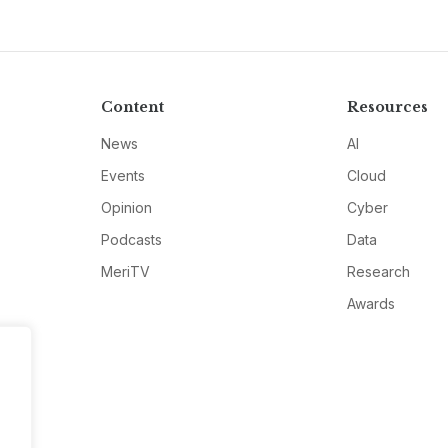
Content
Resources
News
AI
Events
Cloud
Opinion
Cyber
Podcasts
Data
MeriTV
Research
Awards