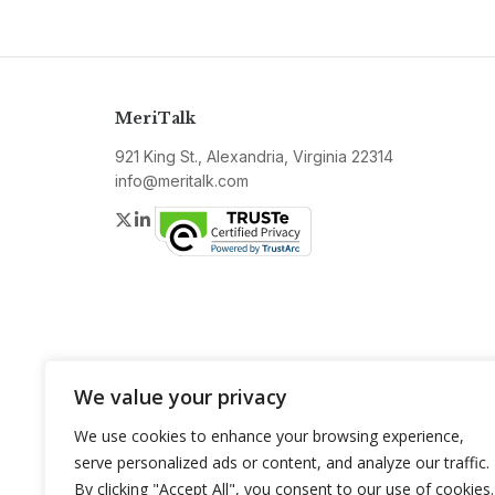
MeriTalk
921 King St., Alexandria, Virginia 22314
info@meritalk.com
Twitter
LinkedIn
We value your privacy
We use cookies to enhance your browsing experience,
serve personalized ads or content, and analyze our traffic.
By clicking "Accept All", you consent to our use of cookies.