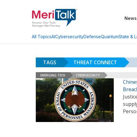
News
AI
Cybersecurity
Defense
Quantum
State & L
All Topics
TAGS
THREAT CONNECT
EMERGING TECH
CYBERSECURITY
Chine
Breac
Justic
suppl
Perso