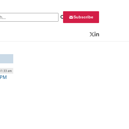
 for:
Subscribe
Twitter
LinkedIn
11:33 am
OPM