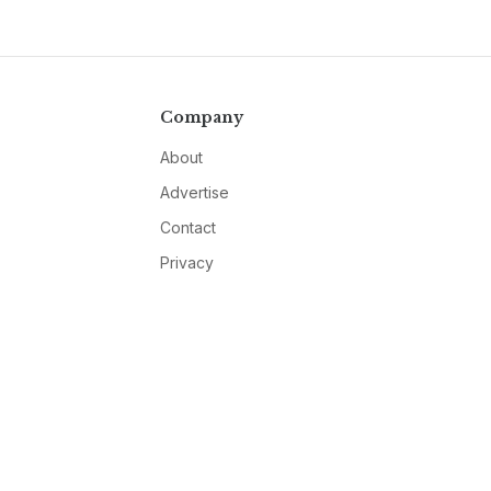
Company
About
Advertise
Contact
Privacy