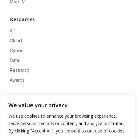
MeriTV
Resources
AI
Cloud
Cyber
Data
Research
Awards
Company
We value your privacy
About
We use cookies to enhance your browsing experience,
Advertise
serve personalized ads or content, and analyze our traffic.
Contact
By clicking "Accept All", you consent to our use of cookies.