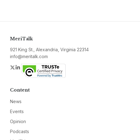
MeriTalk
921 King St., Alexandria, Virginia 22314
info@meritalk.com
Twitter
LinkedIn
Content
News
Events
Opinion
Podcasts