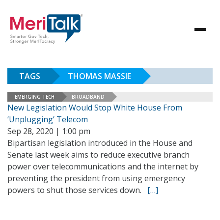
TAGS
THOMAS MASSIE
EMERGING TECH
BROADBAND
New Legislation Would Stop White House From
‘Unplugging’ Telecom
Sep 28, 2020 | 1:00 pm
Bipartisan legislation introduced in the House and
Senate last week aims to reduce executive branch
power over telecommunications and the internet by
preventing the president from using emergency
powers to shut those services down.
[…]