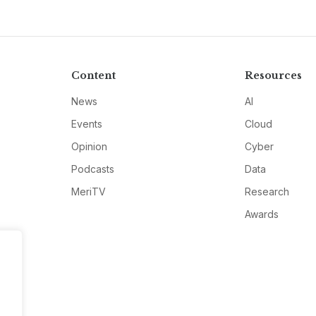
Content
Resources
News
AI
Events
Cloud
Opinion
Cyber
Podcasts
Data
MeriTV
Research
Awards