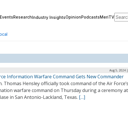
Search
Events
Research
Opinion
Podcasts
MeriTV
Industry Insights
ocal
Aug 5, 2024 
orce Information Warfare Command Gets New Commander
n. Thomas Hensley officially took command of the Air Force’
mation warfare command on Thursday during a ceremony at
Base in San Antonio-Lackland, Texas.
[…]