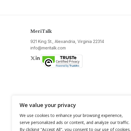
MeriTalk
921 King St., Alexandria, Virginia 22314
info@meritalk.com
Twitter
LinkedIn
We value your privacy
We use cookies to enhance your browsing experience,
serve personalized ads or content, and analyze our traffic.
By clicking "Accept All", you consent to our use of cookies.