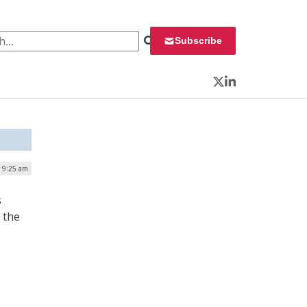
 for:
Subscribe
Twitter
LinkedIn
| 9:25 am
s
 the