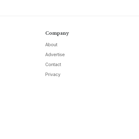
Company
About
Advertise
Contact
Privacy