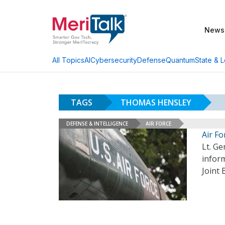
News
AI
Cybersecurity
Defense
Quantum
State & L
All Topics
TAGS
THOMAS HENSLEY
DEFENSE & INTELLIGENCE
AIR FORCE
Air F
Lt. Ge
infor
Joint 