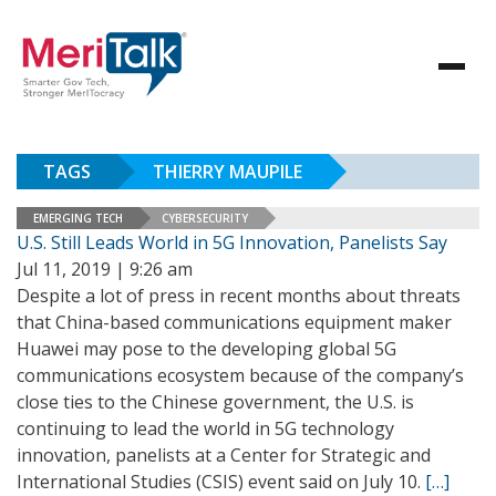
TAGS
THIERRY MAUPILE
EMERGING TECH
CYBERSECURITY
U.S. Still Leads World in 5G Innovation, Panelists Say
Jul 11, 2019 | 9:26 am
Despite a lot of press in recent months about threats
that China-based communications equipment maker
Huawei may pose to the developing global 5G
communications ecosystem because of the company’s
close ties to the Chinese government, the U.S. is
continuing to lead the world in 5G technology
innovation, panelists at a Center for Strategic and
International Studies (CSIS) event said on July 10.
[…]