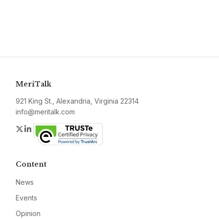
MeriTalk
921 King St., Alexandria, Virginia 22314
info@meritalk.com
Twitter
LinkedIn
Content
News
Events
Opinion