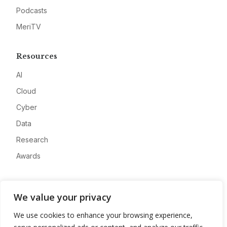
Podcasts
MeriTV
Resources
AI
Cloud
Cyber
Data
Research
Awards
Company
We value your privacy
About
We use cookies to enhance your browsing experience,
Advertise