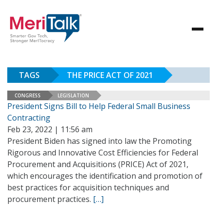
TAGS
THE PRICE ACT OF 2021
CONGRESS
LEGISLATION
President Signs Bill to Help Federal Small Business
Contracting
Feb 23, 2022 | 11:56 am
President Biden has signed into law the Promoting
Rigorous and Innovative Cost Efficiencies for Federal
Procurement and Acquisitions (PRICE) Act of 2021,
which encourages the identification and promotion of
best practices for acquisition techniques and
procurement practices.
[…]