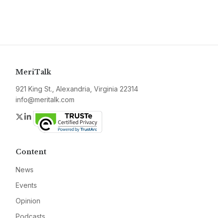
MeriTalk
921 King St., Alexandria, Virginia 22314
info@meritalk.com
Twitter
LinkedIn
Content
News
Events
Opinion
Podcasts