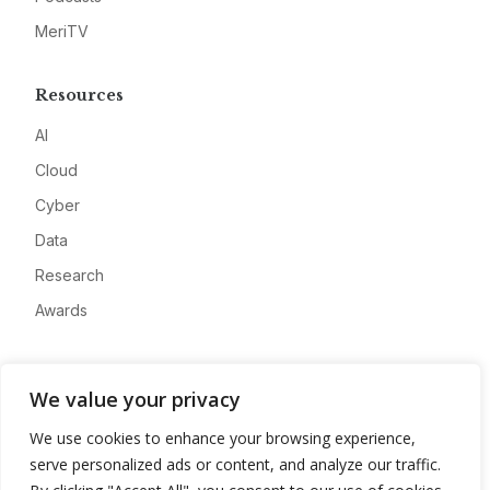
MeriTV
Resources
AI
Cloud
Cyber
Data
Research
Awards
Company
We value your privacy
About
We use cookies to enhance your browsing experience,
Advertise
serve personalized ads or content, and analyze our traffic.
Contact