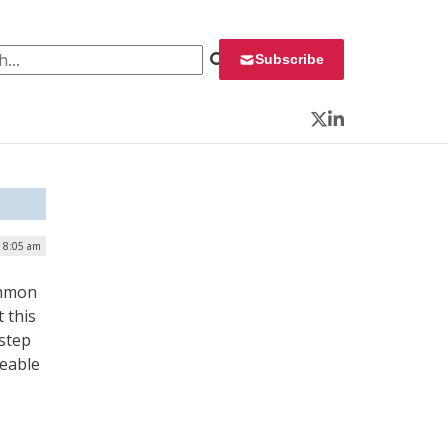
 for:
Subscribe
Twitter
LinkedIn
| 8:05 am
ommon
 this
 step
eeable