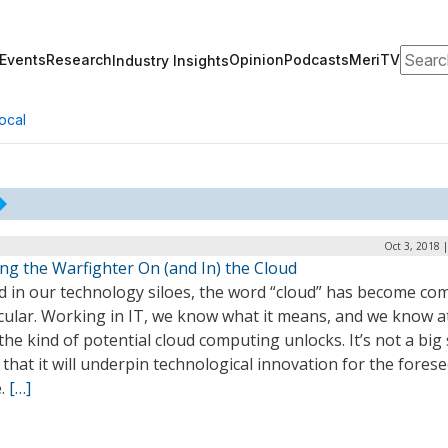
Search
Events
Research
Opinion
Podcasts
MeriTV
Industry Insights
ocal
Oct 3, 2018 
ng the Warfighter On (and In) the Cloud
d in our technology siloes, the word “cloud” has become c
cular. Working in IT, we know what it means, and we know at
the kind of potential cloud computing unlocks. It’s not a big
 that it will underpin technological innovation for the fores
e.
[…]