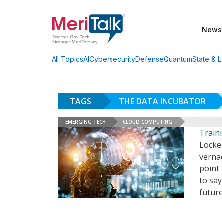
News
AI
Cybersecurity
Defense
Quantum
State & L
All Topics
TAGS
THE DATA INCUBATOR
EMERGING TECH
CLOUD COMPUTING
Traini
Locke
verna
point 
to say
futur