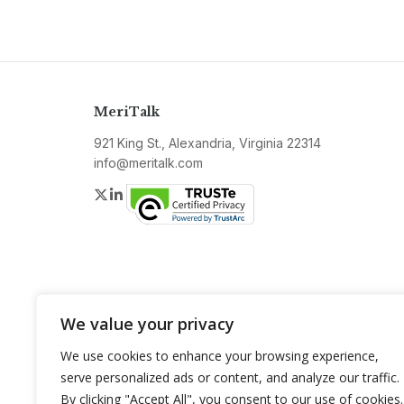
MeriTalk
921 King St., Alexandria, Virginia 22314
info@meritalk.com
Twitter
LinkedIn
We value your privacy
We use cookies to enhance your browsing experience,
serve personalized ads or content, and analyze our traffic.
By clicking "Accept All", you consent to our use of cookies.