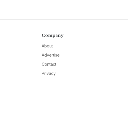
Company
About
Advertise
Contact
Privacy