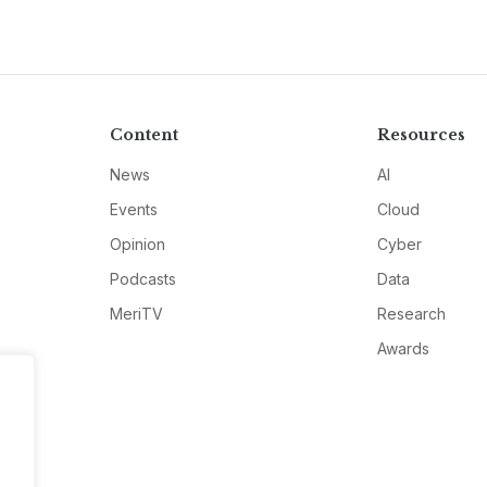
Content
Resources
News
AI
Events
Cloud
Opinion
Cyber
Podcasts
Data
MeriTV
Research
Awards