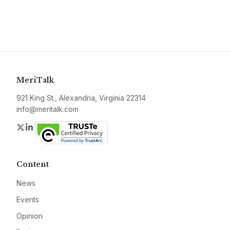
MeriTalk
921 King St., Alexandria, Virginia 22314
info@meritalk.com
Twitter
LinkedIn
Content
News
Events
Opinion