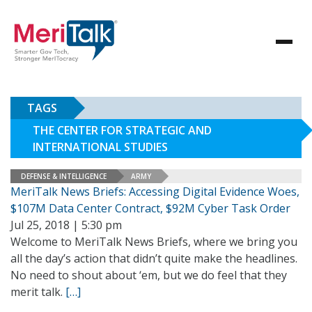
TAGS
THE CENTER FOR STRATEGIC AND
INTERNATIONAL STUDIES
DEFENSE & INTELLIGENCE
ARMY
MeriTalk News Briefs: Accessing Digital Evidence Woes,
$107M Data Center Contract, $92M Cyber Task Order
Jul 25, 2018 | 5:30 pm
Welcome to MeriTalk News Briefs, where we bring you
all the day’s action that didn’t quite make the headlines.
No need to shout about ‘em, but we do feel that they
merit talk.
[…]