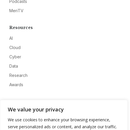
Podcasts
MeriTV
Resources
AI
Cloud
Cyber
Data
Research
Awards
Company
We value your privacy
About
We use cookies to enhance your browsing experience,
Advertise
serve personalized ads or content, and analyze our traffic.