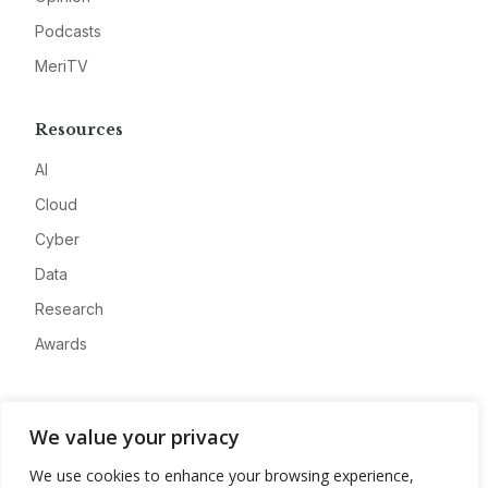
Podcasts
MeriTV
Resources
AI
Cloud
Cyber
Data
Research
Awards
Company
We value your privacy
About
We use cookies to enhance your browsing experience,
Advertise