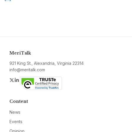
MeriTalk
921 King St., Alexandria, Virginia 22314
info@meritalk.com
Twitter
LinkedIn
Content
News
Events
Opinion