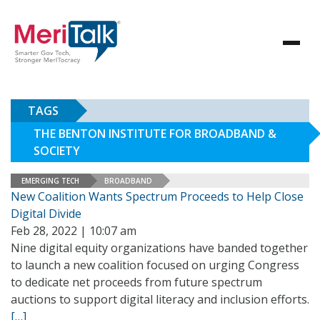
TAGS
THE BENTON INSTITUTE FOR BROADBAND &
SOCIETY
EMERGING TECH
BROADBAND
New Coalition Wants Spectrum Proceeds to Help Close
Digital Divide
Feb 28, 2022 | 10:07 am
Nine digital equity organizations have banded together
to launch a new coalition focused on urging Congress
to dedicate net proceeds from future spectrum
auctions to support digital literacy and inclusion efforts.
[…]