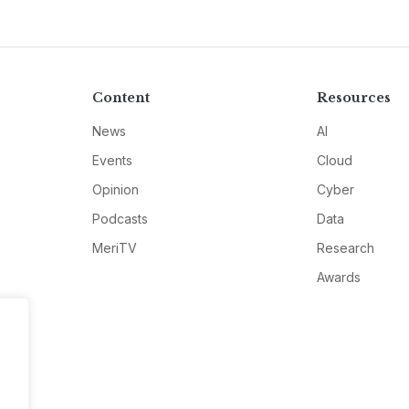
Content
Resources
News
AI
Events
Cloud
Opinion
Cyber
Podcasts
Data
MeriTV
Research
Awards