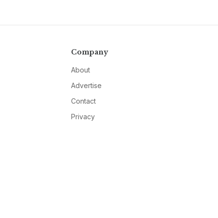
Company
About
Advertise
Contact
Privacy