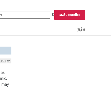
 for:
Subscribe
Twitter
LinkedIn
| 1:23 pm
 as
mic,
s may