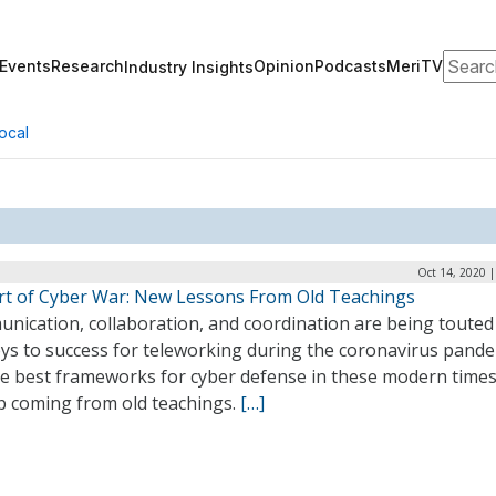
Search
Events
Research
Opinion
Podcasts
MeriTV
Industry Insights
ocal
Oct 14, 2020 
rt of Cyber War: New Lessons From Old Teachings
nication, collaboration, and coordination are being touted
eys to success for teleworking during the coronavirus pande
he best frameworks for cyber defense in these modern time
p coming from old teachings.
[…]