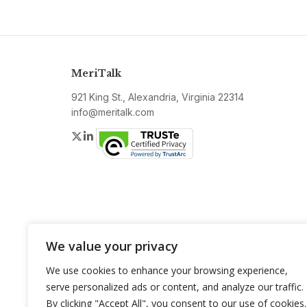
MeriTalk
921 King St., Alexandria, Virginia 22314
info@meritalk.com
Twitter
LinkedIn
We value your privacy
We use cookies to enhance your browsing experience,
serve personalized ads or content, and analyze our traffic.
By clicking "Accept All", you consent to our use of cookies.