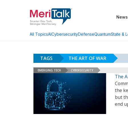
News
AI
Cybersecurity
Defense
Quantum
State & L
All Topics
TAGS
THE ART OF WAR
EMERGING TECH
CYBERSECURITY
The A
Commu
the k
but t
end u