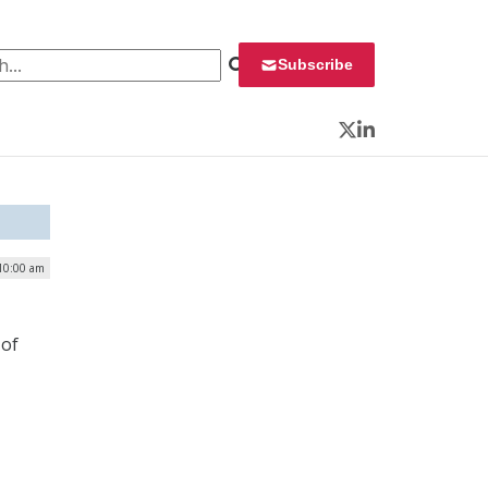
 for:
Subscribe
Twitter
LinkedIn
10:00 am
 of