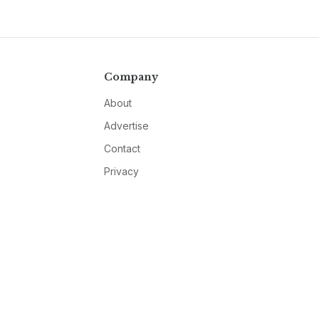
Company
About
Advertise
Contact
Privacy