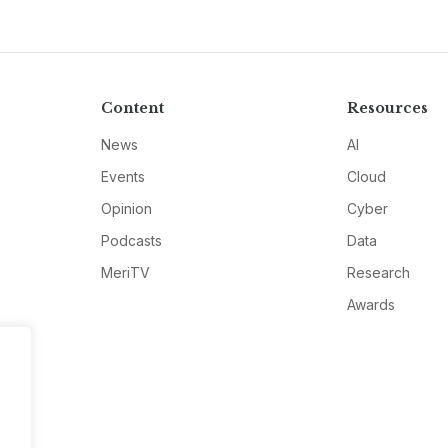
Content
Resources
News
AI
Events
Cloud
Opinion
Cyber
Podcasts
Data
MeriTV
Research
Awards