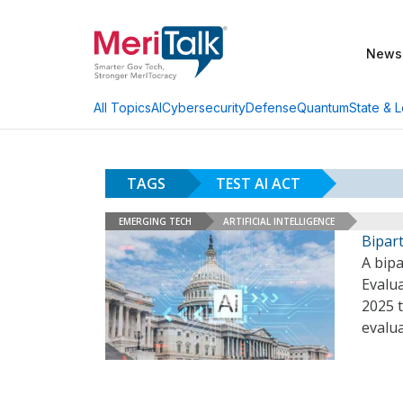
News
AI
Cybersecurity
Defense
Quantum
State & L
All Topics
TAGS
TEST AI ACT
EMERGING TECH
ARTIFICIAL INTELLIGENCE
Bipart
A bip
Evalua
2025 t
evalu