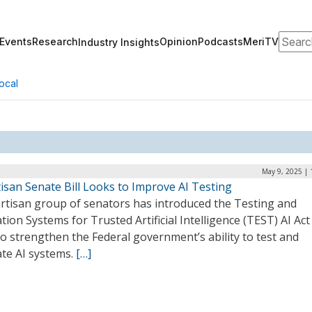
Search
Events
Research
Opinion
Podcasts
MeriTV
Industry Insights
ocal
May 9, 2025 | 
isan Senate Bill Looks to Improve AI Testing
artisan group of senators has introduced the Testing and
tion Systems for Trusted Artificial Intelligence (TEST) AI Act
o strengthen the Federal government’s ability to test and
ate AI systems.
[…]