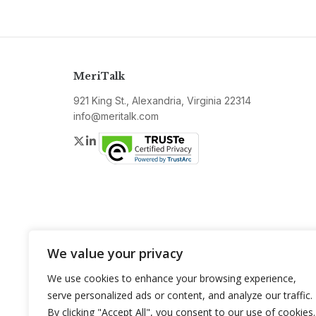
MeriTalk
921 King St., Alexandria, Virginia 22314
info@meritalk.com
Twitter
LinkedIn
We value your privacy
We use cookies to enhance your browsing experience,
serve personalized ads or content, and analyze our traffic.
By clicking "Accept All", you consent to our use of cookies.