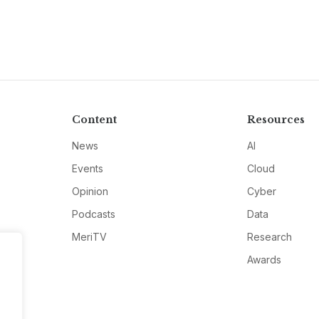
Content
Resources
News
AI
Events
Cloud
Opinion
Cyber
Podcasts
Data
MeriTV
Research
Awards