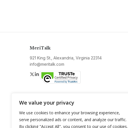
MeriTalk
921 King St., Alexandria, Virginia 22314
info@meritalk.com
Twitter
LinkedIn
We value your privacy
We use cookies to enhance your browsing experience,
serve personalized ads or content, and analyze our traffic.
By clicking "Accept All", you consent to our use of cookies.