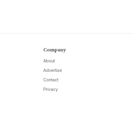
Company
About
Advertise
Contact
Privacy