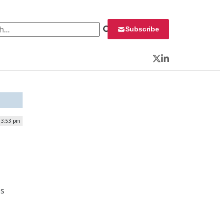
 for:
Subscribe
Twitter
LinkedIn
| 3:53 pm
es