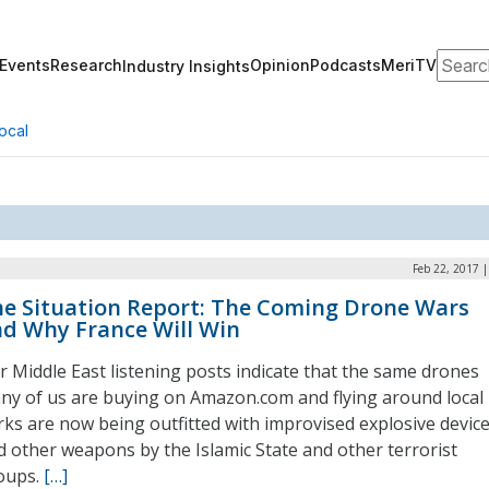
Search
Events
Research
Opinion
Podcasts
MeriTV
Industry Insights
ocal
Feb 22, 2017 
e Situation Report: The Coming Drone Wars
d Why France Will Win
r Middle East listening posts indicate that the same drones
ny of us are buying on Amazon.com and flying around local
rks are now being outfitted with improvised explosive devic
d other weapons by the Islamic State and other terrorist
oups.
[…]