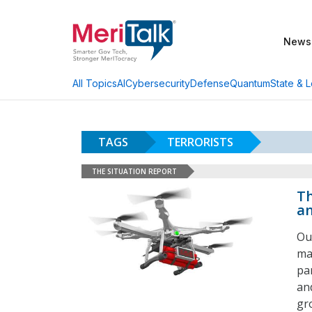
News
AI
Cybersecurity
Defense
Quantum
State & L
All Topics
TAGS
TERRORISTS
THE SITUATION REPORT
Th
an
Ou
ma
pa
an
gr