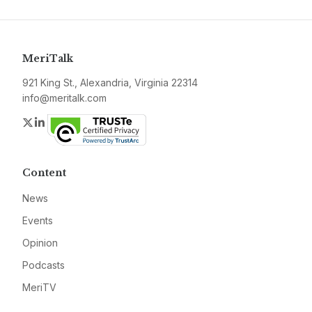
MeriTalk
921 King St., Alexandria, Virginia 22314
info@meritalk.com
Twitter
LinkedIn
Content
News
Events
Opinion
Podcasts
MeriTV