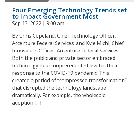
Four Emerging Technology Trends set
to Impact Government Most
Sep 13, 2022 | 9:00 am
By Chris Copeland, Chief Technology Officer,
Accenture Federal Services; and Kyle Michl, Chief
Innovation Officer, Accenture Federal Services
Both the public and private sector embraced
technology to an unprecedented level in their
response to the COVID-19 pandemic. This
created a period of “compressed transformation”
that disrupted the technology landscape
dramatically. For example, the wholesale
adoption
[…]