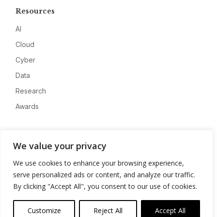
Resources
AI
Cloud
Cyber
Data
Research
Awards
Company
We value your privacy
About
We use cookies to enhance your browsing experience,
Advertise
serve personalized ads or content, and analyze our traffic.
Contact
By clicking "Accept All", you consent to our use of cookies.
Privacy
Customize
Reject All
Accept All