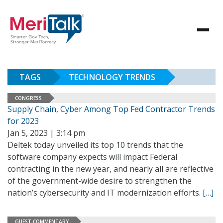
TAGS
TECHNOLOGY TRENDS
CONGRESS
Supply Chain, Cyber Among Top Fed Contractor Trends
for 2023
Jan 5, 2023 | 3:14 pm
Deltek today unveiled its top 10 trends that the
software company expects will impact Federal
contracting in the new year, and nearly all are reflective
of the government-wide desire to strengthen the
nation’s cybersecurity and IT modernization efforts.
[…]
GUEST COMMENTARY