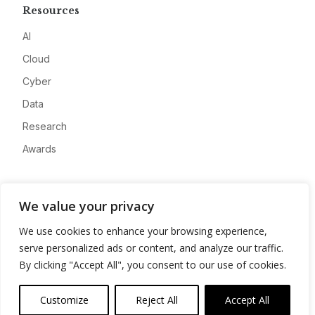
Resources
AI
Cloud
Cyber
Data
Research
Awards
Company
We value your privacy
About
We use cookies to enhance your browsing experience,
Advertise
serve personalized ads or content, and analyze our traffic.
Contact
By clicking "Accept All", you consent to our use of cookies.
Privacy
Customize
Reject All
Accept All