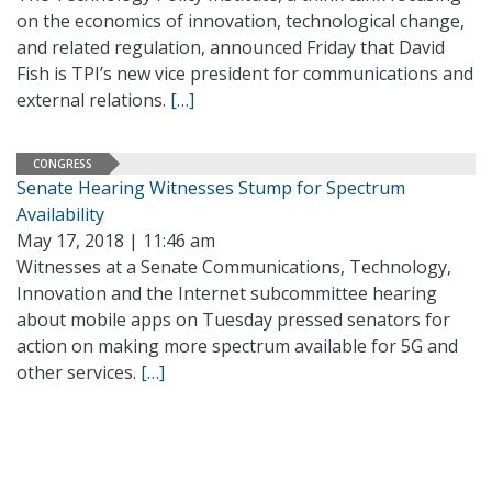
on the economics of innovation, technological change,
and related regulation, announced Friday that David
Fish is TPI’s new vice president for communications and
external relations.
[…]
CONGRESS
Senate Hearing Witnesses Stump for Spectrum
Availability
May 17, 2018 | 11:46 am
Witnesses at a Senate Communications, Technology,
Innovation and the Internet subcommittee hearing
about mobile apps on Tuesday pressed senators for
action on making more spectrum available for 5G and
other services.
[…]