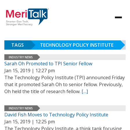
TAGS
TECHNOLOGY POLICY INSTITUTE
INDUSTRY NEWS
Sarah Oh Promoted to TPI Senior Fellow
Jan 15, 2019 | 12:27 pm
The Technology Policy Institute (TPI) announced Friday
that it promoted Sarah Oh to senior fellow. Previously,
Oh held the title of research fellow.
[…]
INDUSTRY NEWS
David Fish Moves to Technology Policy Institute
Jan 15, 2019 | 12:25 pm
The Technology Policy Institute, a think tank focusing