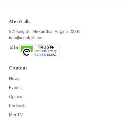
MeriTalk
921 King St., Alexandria, Virginia 22314
info@meritalk.com
Twitter
LinkedIn
Content
News
Events
Opinion
Podcasts
MeriTV