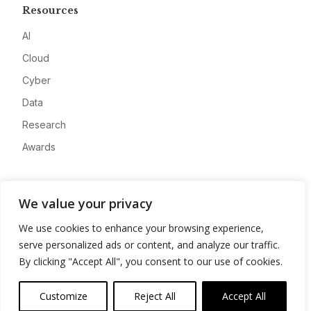
Resources
AI
Cloud
Cyber
Data
Research
Awards
Company
We value your privacy
About
We use cookies to enhance your browsing experience,
Advertise
serve personalized ads or content, and analyze our traffic.
Contact
By clicking "Accept All", you consent to our use of cookies.
Privacy
Customize
Reject All
Accept All