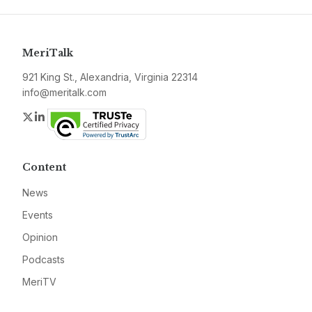
MeriTalk
921 King St., Alexandria, Virginia 22314
info@meritalk.com
Twitter
LinkedIn
Content
News
Events
Opinion
Podcasts
MeriTV