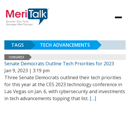
TAGS
TECH ADVANCEMENTS
CONGRESS
Senate Democrats Outline Tech Priorities for 2023
Jan 9, 2023 | 3:19 pm
Three Senate Democrats outlined their tech priorities
for this year at the CES 2023 technology conference in
Las Vegas on Jan. 6, with cybersecurity and investments
in tech advancements topping that list.
[…]