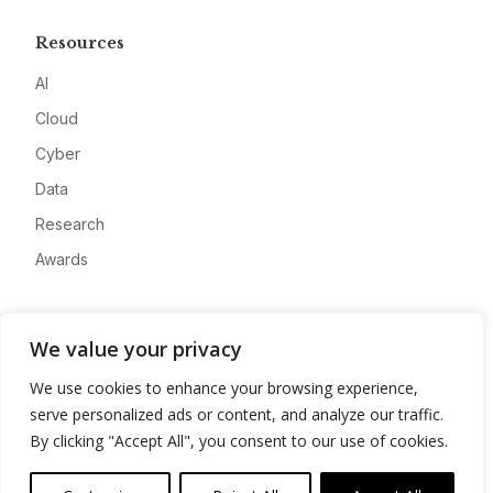
Resources
AI
Cloud
Cyber
Data
Research
Awards
Company
We value your privacy
About
We use cookies to enhance your browsing experience,
Advertise
serve personalized ads or content, and analyze our traffic.
Contact
By clicking "Accept All", you consent to our use of cookies.
Privacy