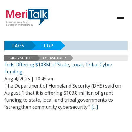
TAGS
TCGP
EMERGING TECH
CYBERSECURITY
Feds Offering $103M of State, Local, Tribal Cyber
Funding
Aug 4, 2025 | 10:49 am
The Department of Homeland Security (DHS) said on
August 1 that it is offering $103.8 million of grant
funding to state, local, and tribal governments to
“strengthen community cybersecurity.”
[…]