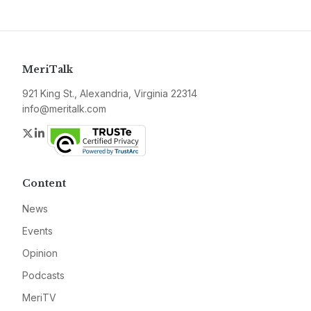
MeriTalk
921 King St., Alexandria, Virginia 22314
info@meritalk.com
Twitter
LinkedIn
Content
News
Events
Opinion
Podcasts
MeriTV