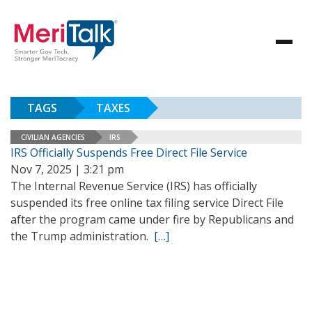
TAGS
TAXES
CIVILIAN AGENCIES
IRS
IRS Officially Suspends Free Direct File Service
Nov 7, 2025 | 3:21 pm
The Internal Revenue Service (IRS) has officially
suspended its free online tax filing service Direct File
after the program came under fire by Republicans and
the Trump administration.
[…]