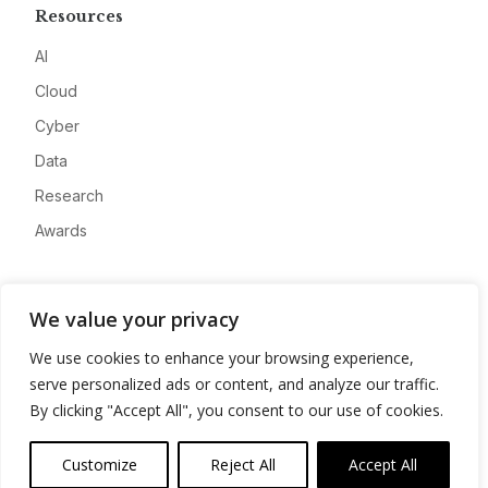
Resources
AI
Cloud
Cyber
Data
Research
Awards
Company
We value your privacy
About
We use cookies to enhance your browsing experience,
Advertise
serve personalized ads or content, and analyze our traffic.
Contact
By clicking "Accept All", you consent to our use of cookies.
Privacy
Customize
Reject All
Accept All