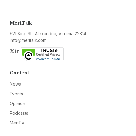
MeriTalk
921 King St., Alexandria, Virginia 22314
info@meritalk.com
Twitter
LinkedIn
Content
News
Events
Opinion
Podcasts
MeriTV