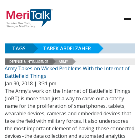
TAGS
TAREK ABDELZAHER
DEFENSE & INTELLIGENCE
ARMY
Army Takes on Wicked Problems With the Internet of
Battlefield Things
Jan 30, 2018 | 3:31 pm
The Army’s work on the Internet of Battlefield Things
(IoBT) is more than just a way to carve out a catchy
name for the proliferation of smartphones, tablets,
wearable devices, cameras and embedded devices that
take the field with military forces. It also underscores
the most important element of having those connected
devices–the data collection and automated analytics