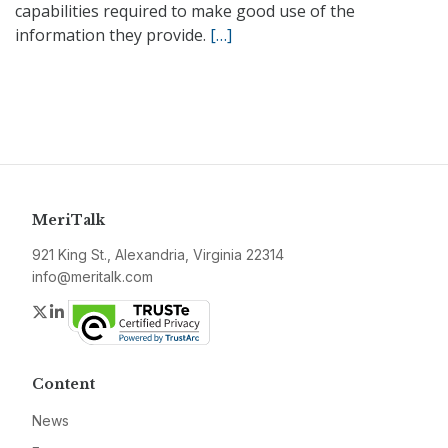
capabilities required to make good use of the
information they provide.
[…]
MeriTalk
921 King St., Alexandria, Virginia 22314
info@meritalk.com
Twitter
LinkedIn
Content
News