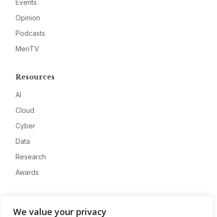
Events
Opinion
Podcasts
MeriTV
Resources
AI
Cloud
Cyber
Data
Research
Awards
Company
We value your privacy