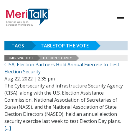
TAGS
TABLETOP THE VOTE
EMERGING TECH
ELECTION SECURITY
CISA, Election Partners Hold Annual Exercise to Test
Election Security
Aug 22, 2022 | 2:35 pm
The Cybersecurity and Infrastructure Security Agency
(CISA), along with the U.S. Election Assistance
Commission, National Association of Secretaries of
State (NASS), and the National Association of State
Election Directors (NASED), held an annual election
security exercise last week to test Election Day plans.
[…]