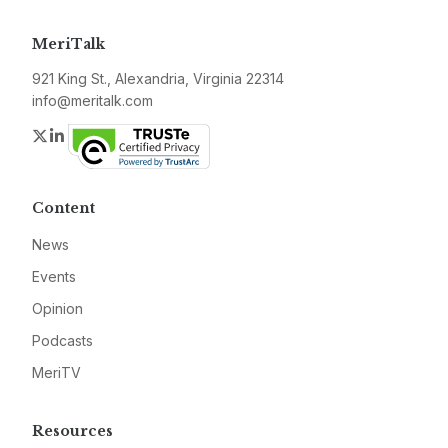
MeriTalk
921 King St., Alexandria, Virginia 22314
info@meritalk.com
Twitter
LinkedIn
Content
News
Events
Opinion
Podcasts
MeriTV
Resources