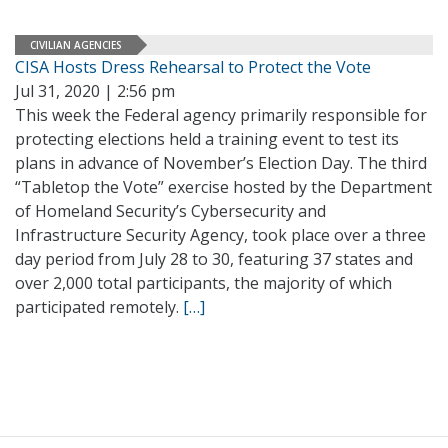
CIVILIAN AGENCIES
CISA Hosts Dress Rehearsal to Protect the Vote
Jul 31, 2020 | 2:56 pm
This week the Federal agency primarily responsible for
protecting elections held a training event to test its
plans in advance of November’s Election Day. The third
“Tabletop the Vote” exercise hosted by the Department
of Homeland Security’s Cybersecurity and
Infrastructure Security Agency, took place over a three
day period from July 28 to 30, featuring 37 states and
over 2,000 total participants, the majority of which
participated remotely.
[…]