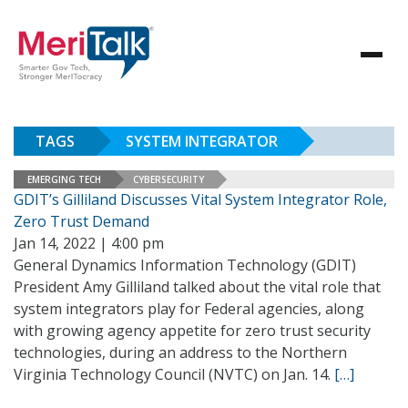
TAGS
SYSTEM INTEGRATOR
EMERGING TECH
CYBERSECURITY
GDIT’s Gilliland Discusses Vital System Integrator Role,
Zero Trust Demand
Jan 14, 2022 | 4:00 pm
General Dynamics Information Technology (GDIT)
President Amy Gilliland talked about the vital role that
system integrators play for Federal agencies, along
with growing agency appetite for zero trust security
technologies, during an address to the Northern
Virginia Technology Council (NVTC) on Jan. 14.
[…]