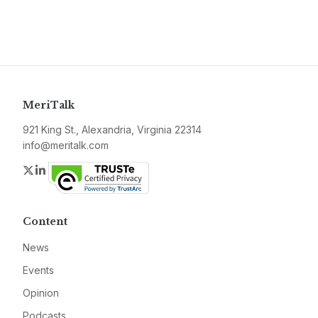
MeriTalk
921 King St., Alexandria, Virginia 22314
info@meritalk.com
Twitter
LinkedIn
Content
News
Events
Opinion
Podcasts