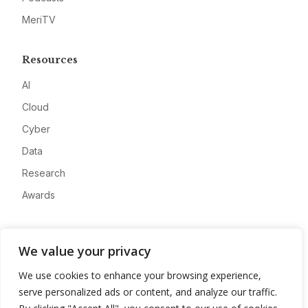
MeriTV
Resources
AI
Cloud
Cyber
Data
Research
Awards
Company
We value your privacy
About
We use cookies to enhance your browsing experience,
Advertise
serve personalized ads or content, and analyze our traffic.
Contact